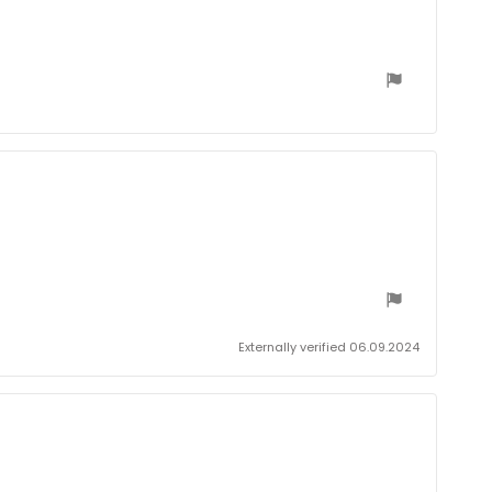
date:
Externally verified 06.09.2024