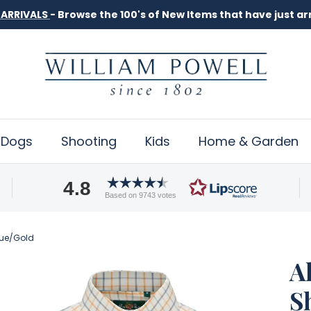
Dogs
Shooting
Kids
Home & Garden
4.8
Based on 9743 votes
Blue/Gold
A
S