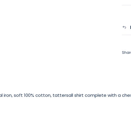
Shar
mal iron, soft 100% cotton, tattersall shirt complete with a ch