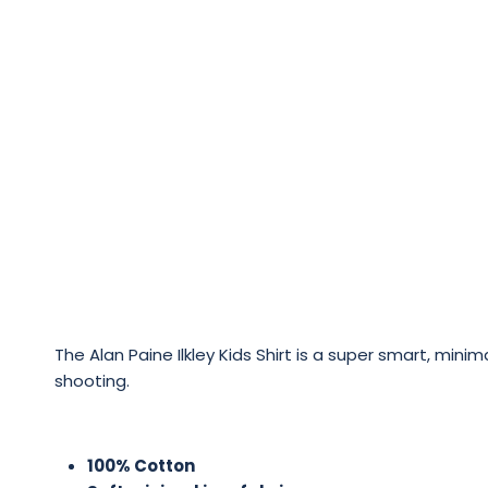
The Alan Paine Ilkley Kids Shirt is a super smart, mini
shooting.
100% Cotton