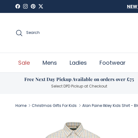
Skip to content
Facebook
Instagram
Pinterest
Twitter
Search
Sale
Mens
Ladies
Footwear
Free Next Day Pickup Available on orders over £75
Select DPD Pickup at Checkout
Home
Christmas Gifts For Kids
Alan Paine Ilkley Kids Shirt - 
Skip to product information