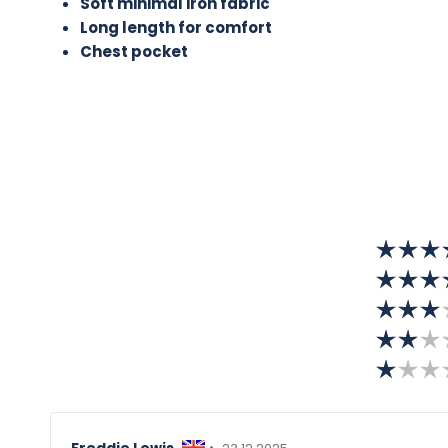
Soft minimal iron fabric
Long length for comfort
Chest pocket