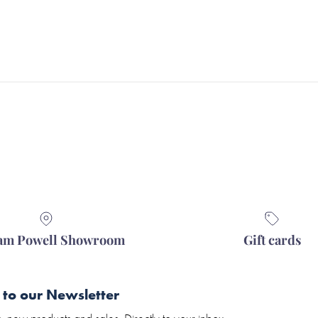
iam Powell Showroom
Gift cards
 to our Newsletter