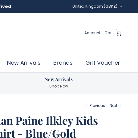
Country/Region
United Kingdom (GBP £)
Account
Cart
New Arrivals
Brands
Gift Voucher
New Arrivals
Shop Now
Previous
Next
lan Paine Ilkley Kids
hirt - Blue/Gold