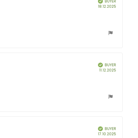
BUYER
Purchase
18.12.2025
date:
BUYER
Verified
Purchase
11.12.2025
date:
BUYER
Verified
Purchase
17.10.2025