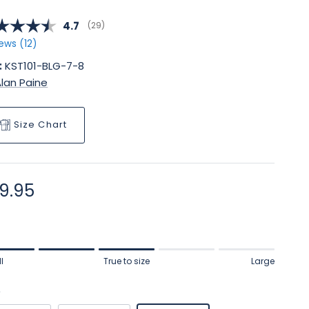
Average rating:
4.7
(
votes:
29
)
ews (
12
)
:
KST101-BLG-7-8
lan Paine
Size Chart
gular price
9.95
ng of 1 means Small.
l
True to size
Large
le rating means True to size.
ng of 5 means Large.
e
rating of this product for "" is 3.