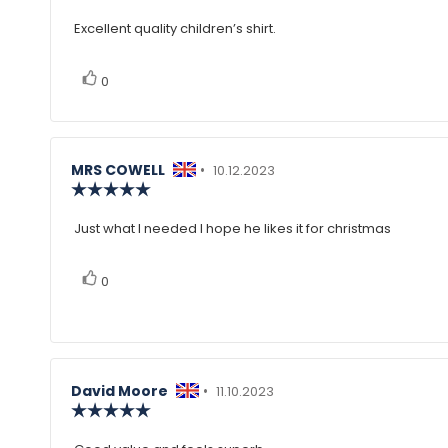
rating:
4.0
Excellent quality children’s shirt.
Review
out
of
text:
5
vote(s)
Vote
stars
0
up
Review
MRS COWELL
•
Review
10.12.2023
author:
Review
date:
rating:
5.0
Just what I needed I hope he likes it for christmas
Review
out
of
text:
5
vote(s)
Vote
0
stars
up
Review
David Moore
•
Review
11.10.2023
author:
Review
date:
rating:
5.0