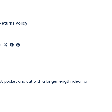
Returns Policy
e
est pocket and cut with a longer length, ideal for