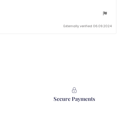
Externally verified 06.09.2024
Secure Payments