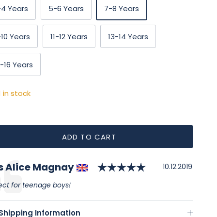
-4 Years
5-6 Years
7-8 Years
-10 Years
11-12 Years
13-14 Years
5-16 Years
1 in stock
ADD TO CART
Rating: 5.0 out
thor:
s Alice Magnay
timonial
Date:
10.12.2019
:
ect for teenage boys!
Shipping Information