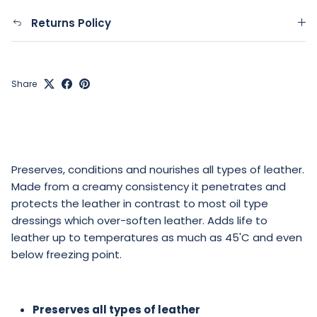
Returns Policy
Share
Preserves, conditions and nourishes all types of leather.
Made from a creamy consistency it penetrates and
protects the leather in contrast to most oil type
dressings which over-soften leather. Adds life to
leather up to temperatures as much as 45'C and even
below freezing point.
Preserves all types of leather