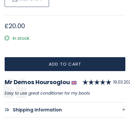
Regular price
£20.00
In stock
ADD TO CART
Rating
Author:
Mr Demos Hoursoglou
Testimonial
Date:
19.03.20
Text:
Easy to use great conditioner for my boots
Shipping Information