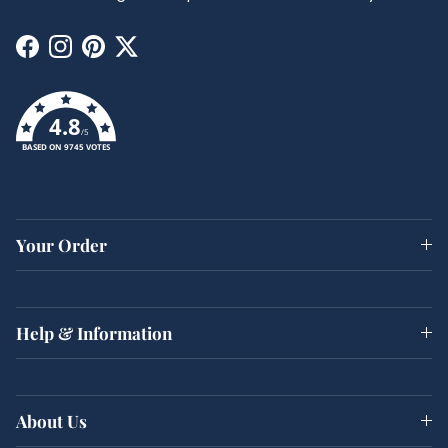
Facebook
Instagram
Pinterest
Twitter
4.8
/5
BASED ON 9745 VOTES
Your Order
Help & Information
About Us