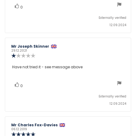
5
stars
vote(s)
Vote
0
up
Externally verified
12.09.2024
Review
Mr Joseph Skinner
Review
author:
date:
29.12.2021
Review
rating:
1.0
Review
Have not tried it - see message above
out
text:
of
5
stars
vote(s)
Vote
0
up
Externally verified
12.09.2024
Review
Mr Charles Fox-Davies
Review
author:
date:
06.12.2019
Review