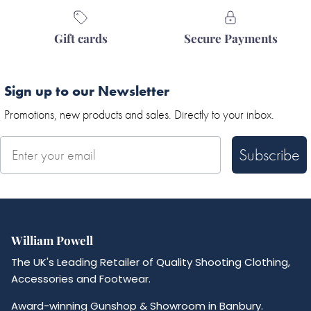
Gift cards
Secure Payments
Sign up to our Newsletter
Promotions, new products and sales. Directly to your inbox.
Subscribe
William Powell
The UK's Leading Retailer of Quality Shooting Clothing,
Accessories and Footwear.
Award-winning Gunshop & Showroom in Banbury.