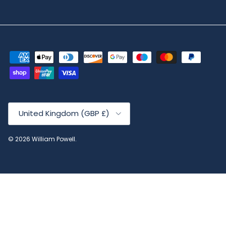
Country/Region
United Kingdom (GBP £)
© 2026
William Powell
.