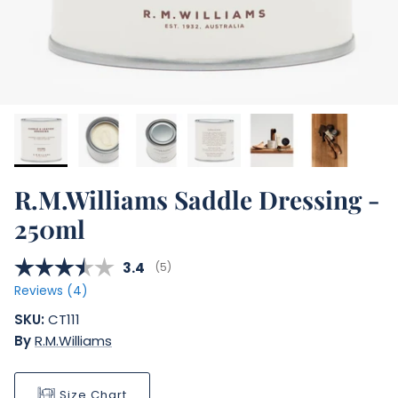
R.M.Williams Saddle Dressing -
250ml
Average rating:
3.4
(
votes:
5
)
Reviews (
4
)
SKU:
CT111
By
R.M.Williams
Size Chart