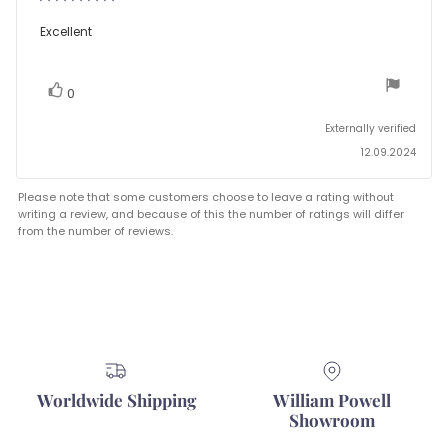
rating:
5.0
Review
Excellent
out
text:
of
5
stars
vote(s)
Vote
0
up
Externally verified
12.09.2024
Please note that some customers choose to leave a rating without
writing a review, and because of this the number of ratings will differ
from the number of reviews.
Worldwide Shipping
William Powell
Showroom