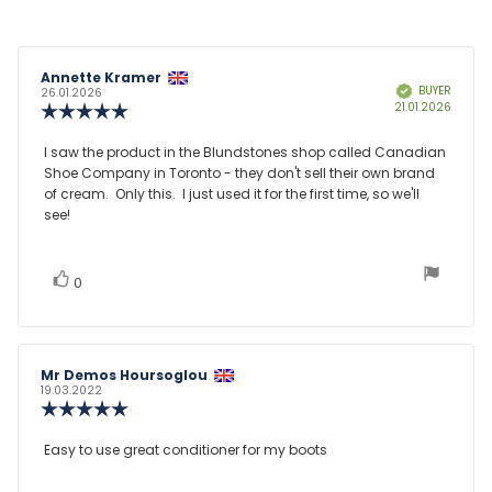
Review
Annette Kramer
Review
BUYER
Verified
author:
date:
26.01.2026
Purcha
21.01.2026
Review
date:
rating:
5.0
Review
I saw the product in the Blundstones shop called Canadian
out
Shoe Company in Toronto - they don't sell their own brand
text:
of
of cream. Only this. I just used it for the first time, so we'll
5
see!
stars
vote(s)
Vote
0
up
Review
Mr Demos Hoursoglou
Review
author:
date:
19.03.2022
Review
rating:
5.0
Review
Easy to use great conditioner for my boots
out
text:
of