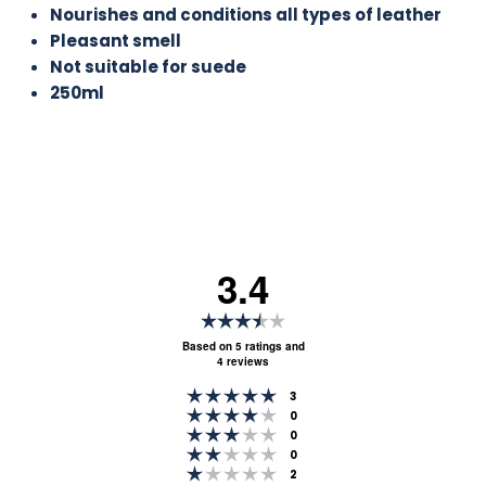
Nourishes and conditions all types of leather
Pleasant smell
Not suitable for suede
250ml
3.4
Rating
3.4
Based on 5 ratings and
4 reviews
out
Rating 5 out of 5 stars
of
votes
3
Rating 4 out of 5 stars
votes
0
5
Rating 3 out of 5 stars
votes
0
stars
Rating 2 out of 5 stars
votes
0
Rating 1 out of 5 stars
votes
2