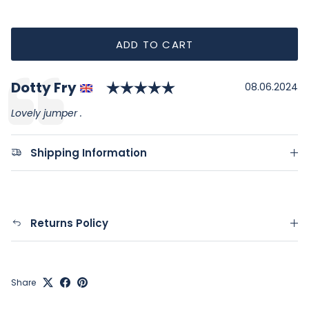
ADD TO CART
Rating: 5.0 out of 5
Author:
Dotty Fry
Testimonial
Date:
08.06.2024
Text:
Lovely jumper .
Shipping Information
Returns Policy
Share