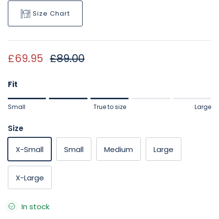
Size Chart
Sale price
Regular price
£69.95
£89.00
Fit
Rating of 1 means Small.
Small
True to size
Large
Middle rating means True to size.
Rating of 5 means Large.
Size
The rating of this product for "" is 3.
X-Small
Small
Medium
Large
X-Large
In stock