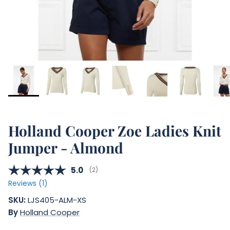
Holland Cooper Zoe Ladies Knit
Jumper - Almond
Average rating:
5.0
(
votes:
2
)
Reviews (
1
)
SKU:
LJS405-ALM-XS
By
Holland Cooper