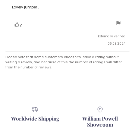
rating:
5.0
Review
Lovely jumper .
out
text:
of
5
stars
vote(s)
Vote
0
up
Externally verified
06.09.2024
Please note that some customers choose to leave a rating without
writing a review, and because of this the number of ratings will differ
from the number of reviews.
Worldwide Shipping
William Powell
Showroom