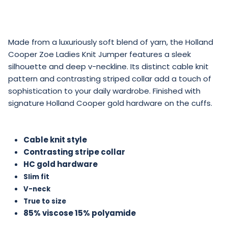
Made from a luxuriously soft blend of yarn, the Holland
Cooper Zoe Ladies Knit Jumper features a sleek
silhouette and deep v-neckline. Its distinct cable knit
pattern and contrasting striped collar add a touch of
sophistication to your daily wardrobe. Finished with
signature Holland Cooper gold hardware on the cuffs.
Cable knit style
Contrasting stripe collar
HC gold hardware
Slim fit
V-neck
True to size
85% viscose 15% polyamide