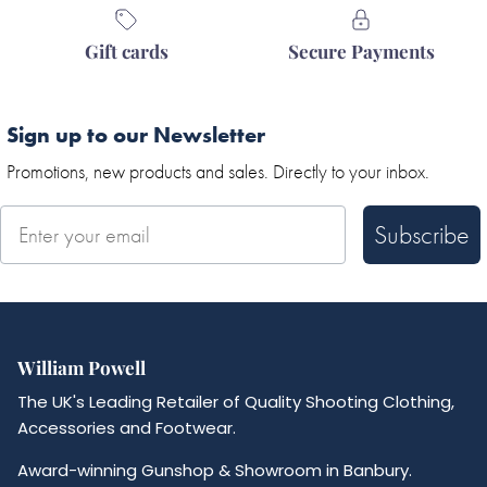
Gift cards
Secure Payments
Sign up to our Newsletter
Promotions, new products and sales. Directly to your inbox.
Subscribe
William Powell
The UK's Leading Retailer of Quality Shooting Clothing,
Accessories and Footwear.
Award-winning Gunshop & Showroom in Banbury.