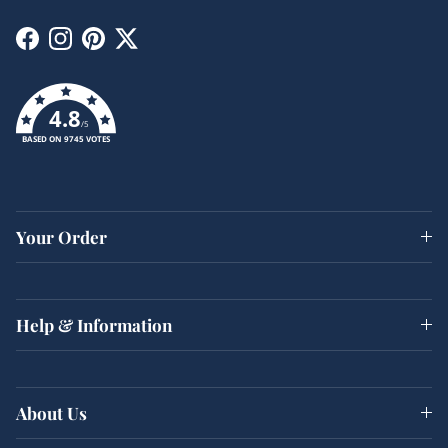
Facebook
Instagram
Pinterest
Twitter
4.8
/5
BASED ON 9745 VOTES
Your Order
Help & Information
About Us