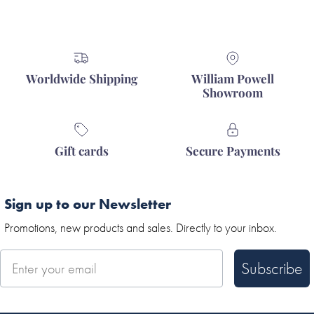
Worldwide Shipping
William Powell
Showroom
Gift cards
Secure Payments
Sign up to our Newsletter
Promotions, new products and sales. Directly to your inbox.
Subscribe