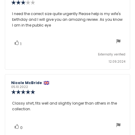
Review
rating:
3.0
Review
I need the correct size quite urgently Please help is my wife's
out
birthday and I will give you an amazing review. As you know
text:
of
I am in the public eye
5
stars
vote(s)
Vote
1
up
Externally verified
12.09.2024
Review
Nicole McBride
Review
author:
date:
05.10.2022
Review
rating:
5.0
Review
Classy shirt, fits well and slightly longer than others in the
out
collection.
text:
of
5
stars
vote(s)
Vote
0
up