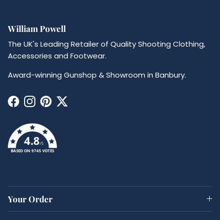
William Powell
The UK's Leading Retailer of Quality Shooting Clothing,
Accessories and Footwear.
Award-winning Gunshop & Showroom in Banbury.
Facebook
Instagram
Pinterest
Twitter
4.8
/5
BASED ON 9745 VOTES
Your Order