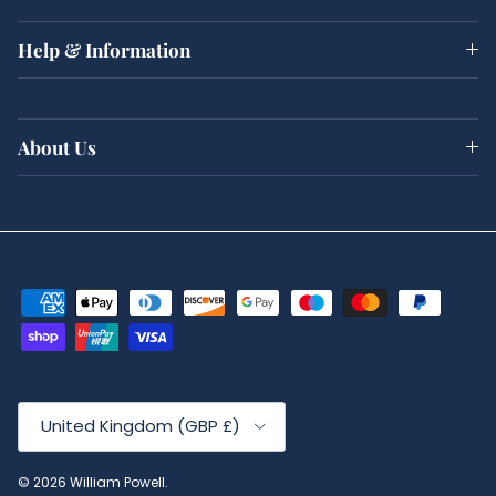
Help & Information
About Us
Country/Region
United Kingdom (GBP £)
© 2026
William Powell
.