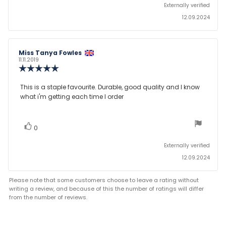
Externally verified
12.09.2024
Review
Miss Tanya Fowles
Review
author:
date:
11.11.2019
Review
rating:
5.0
Review
This is a staple favourite. Durable, good quality and I know
out
what i'm getting each time I order
text:
of
5
stars
vote(s)
Vote
0
up
Externally verified
12.09.2024
Please note that some customers choose to leave a rating without
writing a review, and because of this the number of ratings will differ
from the number of reviews.