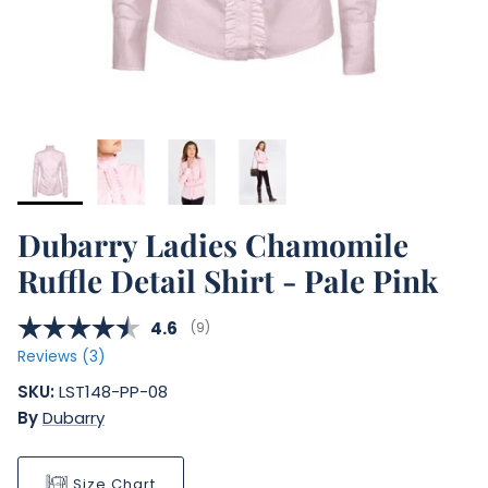
Dubarry Ladies Chamomile
Ruffle Detail Shirt - Pale Pink
Average rating:
4.6
(
votes:
9
)
Reviews (
3
)
SKU:
LST148-PP-08
By
Dubarry
Size Chart