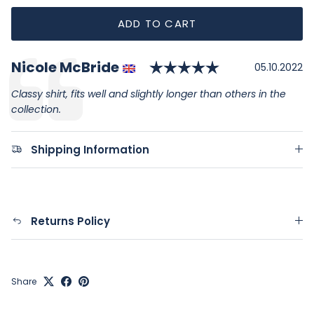
ADD TO CART
Rating: 5.0 ou
Author:
Nicole McBride
Testimonial
Date:
05.10.2022
Text:
Classy shirt, fits well and slightly longer than others in the
collection.
Shipping Information
Returns Policy
Share