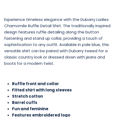
Experience timeless elegance with the Dubarry Ladies
Chamomile Ruffle Detail Shirt. The traditionally inspired
design features ruffle detailing along the button
fastening and stand up collar, providing a touch of
sophistication to any outfit. Available in pale blue, this
versatile shirt can be paired with Dubarry tweed for a
classic country look or dressed down with jeans and
boots for a modern twist.
Ruffle front and collar
Fitted shirt with long sleeves
Stretch cotton
Barrel cuffs
Fun and feminine
Features embroidered logo