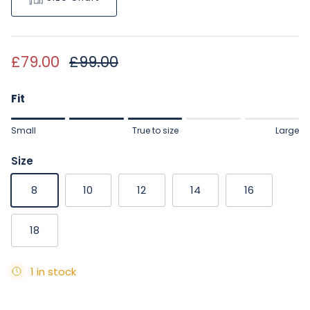
Sale price
Regular price
£79.00
£99.00
Fit
Rating of 1 means Small.
Small
True to size
Large
Middle rating means True to size.
Rating of 5 means Large.
Size
The rating of this product for "" is 3.
8
10
12
14
16
18
1 in stock