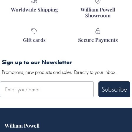
Worldwide Shipping
William Powell
Showroom
Gift cards
Secure Payments
Sign up to our Newsletter
Promotions, new products and sales. Directly to your inbox.
Subscribe
William Powell