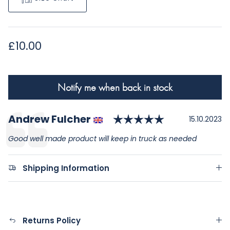
Regular price
£10.00
Notify me when back in stock
Rating: 5.0 o
Author:
Andrew Fulcher
Testimonial
Date:
15.10.2023
Text:
Good well made product will keep in truck as needed
Shipping Information
Returns Policy