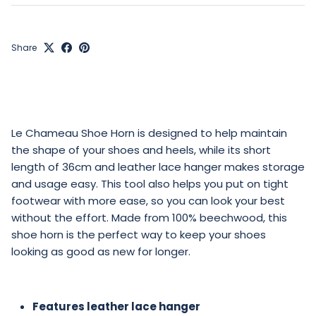
Share
Le Chameau Shoe Horn is designed to help maintain
the shape of your shoes and heels, while its short
length of 36cm and leather lace hanger makes storage
and usage easy. This tool also helps you put on tight
footwear with more ease, so you can look your best
without the effort. Made from 100% beechwood, this
shoe horn is the perfect way to keep your shoes
looking as good as new for longer.
Features leather lace hanger