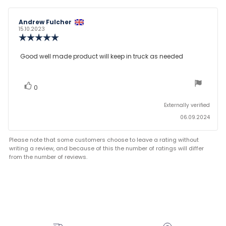
Review
Andrew Fulcher
Review
author:
date:
15.10.2023
Review
rating:
5.0
Review
Good well made product will keep in truck as needed
out
text:
of
5
stars
vote(s)
Vote
0
up
Externally verified
06.09.2024
Please note that some customers choose to leave a rating without
writing a review, and because of this the number of ratings will differ
from the number of reviews.