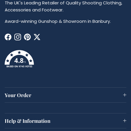
The UK's Leading Retailer of Quality Shooting Clothing,
Accessories and Footwear.
Award-winning Gunshop & Showroom in Banbury.
Facebook
Instagram
Pinterest
Twitter
4.8
/5
BASED ON 9745 VOTES
Your Order
Help & Information