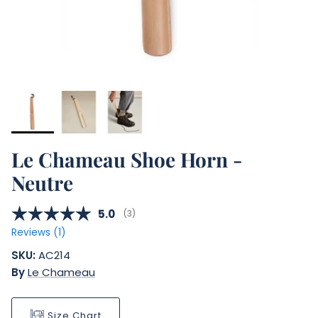
Le Chameau Shoe Horn -
Neutre
Average rating:
5.0
(
votes:
3
)
Reviews (
1
)
SKU:
AC214
By
Le Chameau
Size Chart