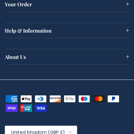
Your Order
Help & Information
About Us
Country/Region
United Kingdom (GBP £)