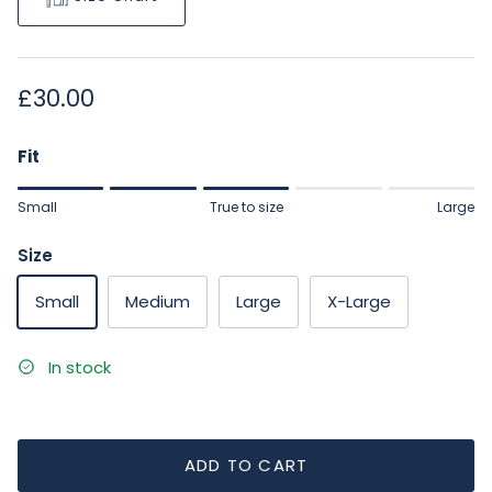
Regular price
£30.00
Fit
Rating of 1 means Small.
Small
True to size
Large
Middle rating means True to size.
Rating of 5 means Large.
Size
The rating of this product for "" is 3.
Small
Medium
Large
X-Large
In stock
ADD TO CART