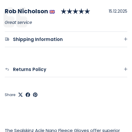
Rating: 5.0 out
Author:
Rob Nicholson
Testimonial
Date:
15.12.2025
Text:
Great service
Shipping Information
Returns Policy
Share
The Sealskinz Acle Nano Fleece Gloves offer superior