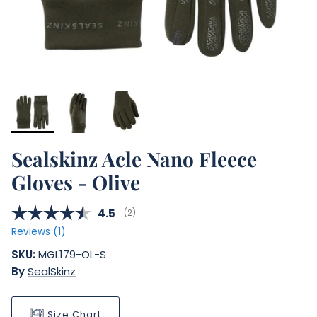
Sealskinz Acle Nano Fleece
Gloves - Olive
Average rating:
4.5
(
votes:
2
)
Reviews (
1
)
SKU:
MGL179-OL-S
By
SealSkinz
Size Chart