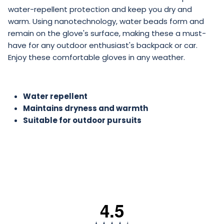
water-repellent protection and keep you dry and
warm. Using nanotechnology, water beads form and
remain on the glove's surface, making these a must-
have for any outdoor enthusiast's backpack or car.
Enjoy these comfortable gloves in any weather.
Water repellent
Maintains dryness and warmth
Suitable for outdoor pursuits
4.5