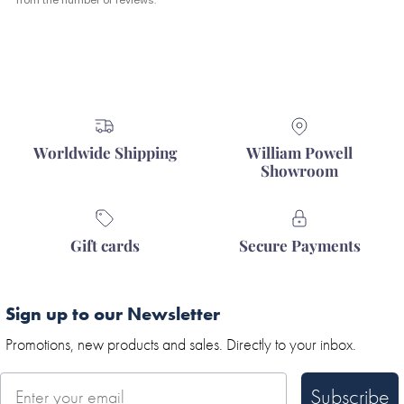
Worldwide Shipping
William Powell
Showroom
Gift cards
Secure Payments
Sign up to our Newsletter
Promotions, new products and sales. Directly to your inbox.
Subscribe