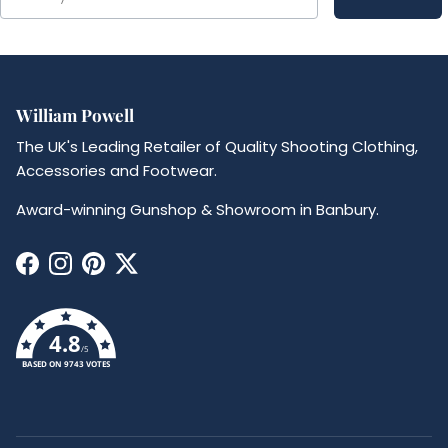
William Powell
The UK's Leading Retailer of Quality Shooting Clothing,
Accessories and Footwear.
Award-winning Gunshop & Showroom in Banbury.
Facebook
Instagram
Pinterest
Twitter
4.8
/5
BASED ON 9743 VOTES