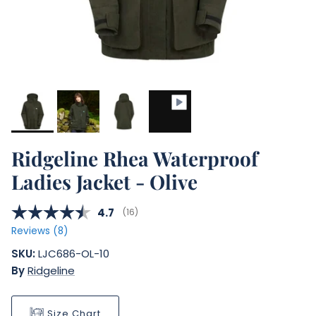
Ridgeline Rhea Waterproof
Ladies Jacket - Olive
Average rating:
4.7
(
votes:
16
)
Reviews (
8
)
SKU:
LJC686-OL-10
By
Ridgeline
Size Chart