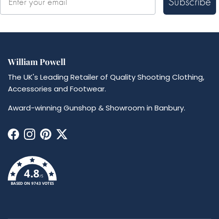
Subscribe
William Powell
The UK's Leading Retailer of Quality Shooting Clothing,
Accessories and Footwear.
Award-winning Gunshop & Showroom in Banbury.
Facebook
Instagram
Pinterest
Twitter
4.8
/5
BASED ON 9743 VOTES