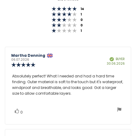
out
Rating 5 out of 5 stars
of
votes
14
Rating 4 out of 5 stars
votes
1
5
Rating 3 out of 5 stars
votes
0
stars
Rating 2 out of 5 stars
votes
0
Rating 1 out of 5 stars
votes
1
Review
Martha Denning
Review
BUYER
Verified
author:
date:
06.07.2026
Purcha
30.06.2026
Review
date:
rating:
5.0
Review
Absolutely perfect! What I needed and had a hard time
out
finding. Outer material is soft to the touch but it's waterproof,
text:
of
windproof and breathable, and looks good. Got a larger
5
size to allow comfortable layers.
stars
vote(s)
Vote
0
up