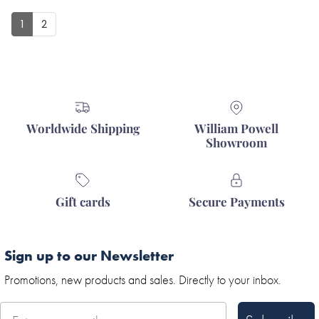
1
2
Worldwide Shipping
William Powell
Showroom
Gift cards
Secure Payments
Sign up to our Newsletter
Promotions, new products and sales. Directly to your inbox.