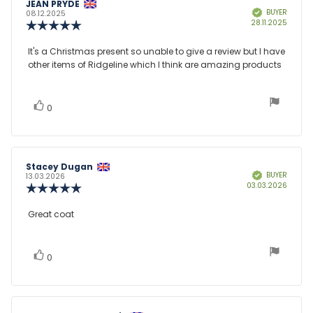
Review
JEAN PRYDE
Review
BUYER
Verified
author:
date:
08.12.2025
Purcha
28.11.2025
Review
date:
rating:
5.0
Review
It's a Christmas present so unable to give a review but I have
out
other items of Ridgeline which I think are amazing products
text:
of
5
stars
vote(s)
Vote
0
up
Review
Stacey Dugan
Review
BUYER
Verified
author:
date:
13.03.2026
Purcha
03.03.2026
Review
date:
rating:
5.0
Review
Great coat
out
text:
of
5
stars
vote(s)
Vote
0
up