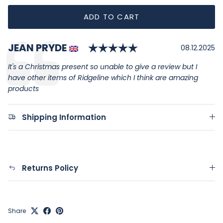
ADD TO CART
Rating: 5.0 out of
Author:
JEAN PRYDE
Testimonial
Date:
08.12.2025
Text:
It's a Christmas present so unable to give a review but I
have other items of Ridgeline which I think are amazing
products
Shipping Information
Returns Policy
Share