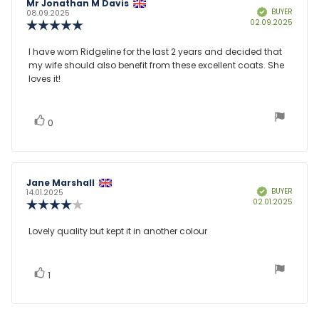
Review
Mr Jonathan M Davis
Review
BUYER
Verified
author:
date:
08.09.2025
Purcha
02.09.2025
Review
date:
rating:
5.0
Review
I have worn Ridgeline for the last 2 years and decided that
out
my wife should also benefit from these excellent coats. She
text:
of
loves it!
5
stars
vote(s)
Vote
0
up
Review
Jane Marshall
Review
BUYER
Verified
author:
date:
14.01.2025
Purcha
02.01.2025
Review
date:
rating:
4.0
Review
Lovely quality but kept it in another colour
out
text:
of
5
stars
vote(s)
Vote
1
up