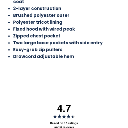
coat
2-layer construction
Brushed polyester outer
Polyester tricot lining
Fixed hood with wired peak
Zipped chest pocket
Two large base pockets with side entry
Easy-grab zip pullers
Drawcord adjustable hem
4.7
Rating
4.7
Based on 16 ratings
and 8 reviews