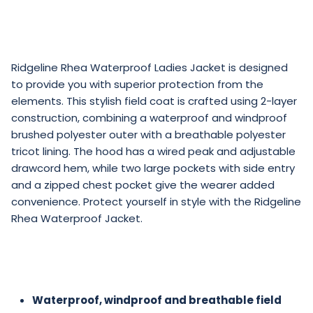
Ridgeline Rhea Waterproof Ladies Jacket is designed
to provide you with superior protection from the
elements. This stylish field coat is crafted using 2-layer
construction, combining a waterproof and windproof
brushed polyester outer with a breathable polyester
tricot lining. The hood has a wired peak and adjustable
drawcord hem, while two large pockets with side entry
and a zipped chest pocket give the wearer added
convenience. Protect yourself in style with the Ridgeline
Rhea Waterproof Jacket.
Waterproof, windproof and breathable field