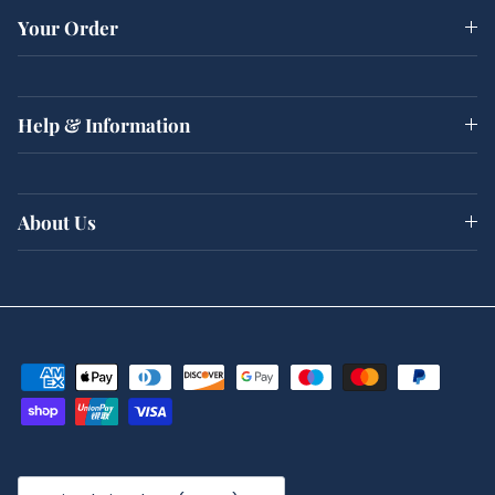
Your Order
Help & Information
About Us
Country/Region