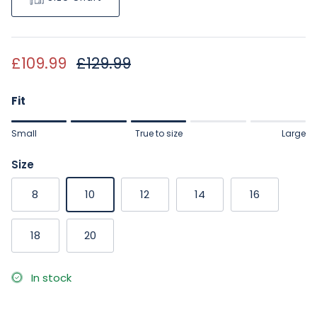
Sale price
Regular price
£109.99
£129.99
Fit
Rating of 1 means Small.
Small
True to size
Large
Middle rating means True to size.
Rating of 5 means Large.
Size
The rating of this product for "" is 3.
8
10
12
14
16
18
20
In stock