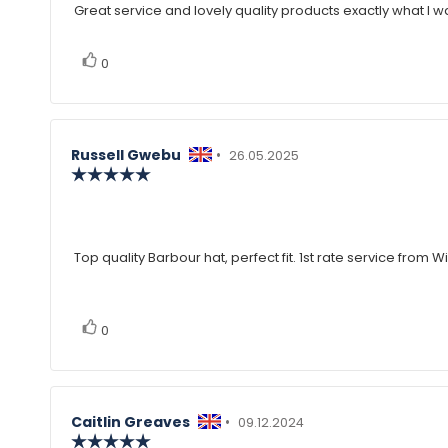
Great service and lovely quality products exactly what I w
Review
out
of
text:
5
vote(s)
Vote
stars
0
up
Review
Russell Gwebu
•
Review
26.05.2025
author:
Review
date:
rating:
5.0
Review
out
of
text:
5
Top quality Barbour hat, perfect fit. 1st rate service from W
stars
vote(s)
Vote
0
up
Review
Caitlin Greaves
•
Review
09.12.2024
author:
Review
date: