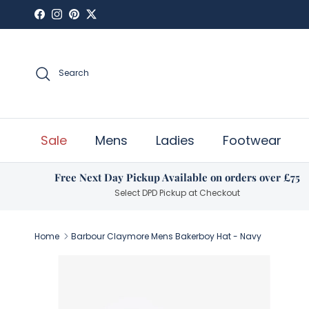
Skip to content
Facebook
Instagram
Pinterest
Twitter
Search
Sale
Mens
Ladies
Footwear
Free Next Day Pickup Available on orders over £75
Select DPD Pickup at Checkout
Home
Barbour Claymore Mens Bakerboy Hat - Navy
Skip to product information