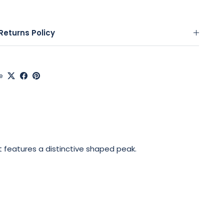
Returns Policy
e
t features a distinctive shaped peak.