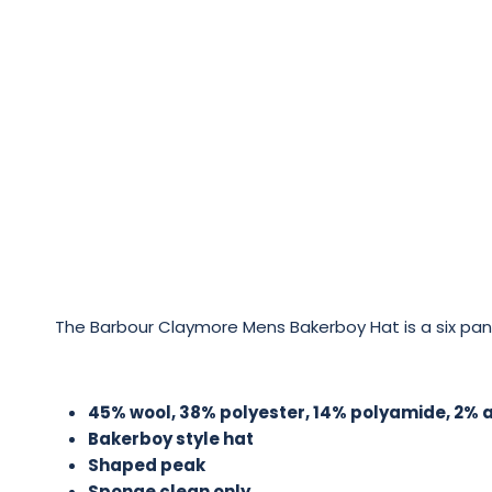
The Barbour Claymore Mens Bakerboy Hat is a six panel
45% wool, 38% polyester, 14% polyamide, 2% ac
Bakerboy style hat
Shaped peak
Sponge clean only