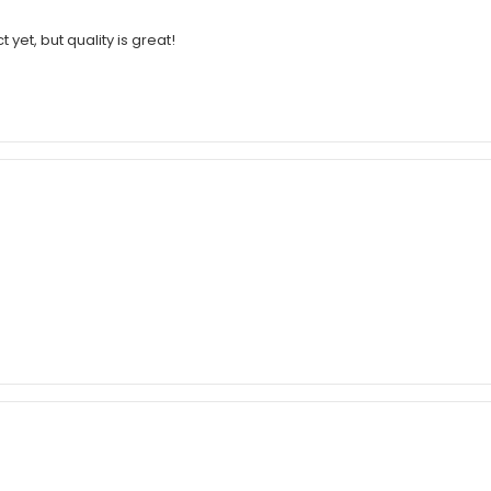
 yet, but quality is great!