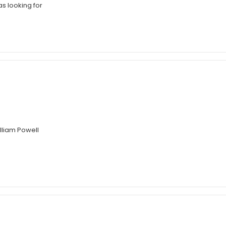
as looking for
illiam Powell