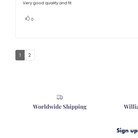
5.0
Very good quality and fit
Review
out
of
text:
5
vote(s)
Vote
0
stars
up
1
2
Worldwide Shipping
Will
Sign up