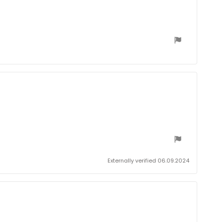
date:
Externally verified 06.09.2024