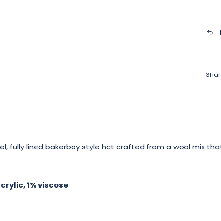
Shar
, fully lined bakerboy style hat crafted from a wool mix tha
rylic, 1% viscose