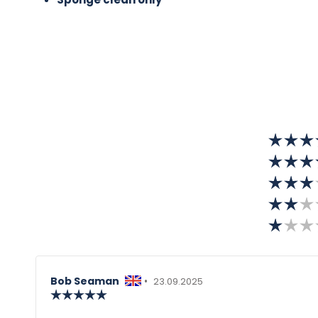
Review
Bob Seaman
•
Review
23.09.2025
author:
Review
date:
rating:
5.0