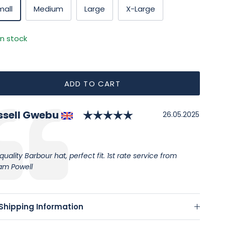
mall
Medium
Large
X-Large
In stock
ADD TO CART
Rating: 5.0 out of 
thor:
ssell Gwebu
timonial
Date:
26.05.2025
:
quality Barbour hat, perfect fit. 1st rate service from
iam Powell
Shipping Information