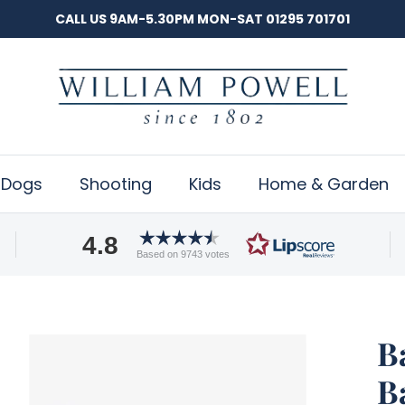
CALL US 9AM-5.30PM MON-SAT 01295 701701
Dogs
Shooting
Kids
Home & Garden
4.8
Based on 9743 votes
B
B