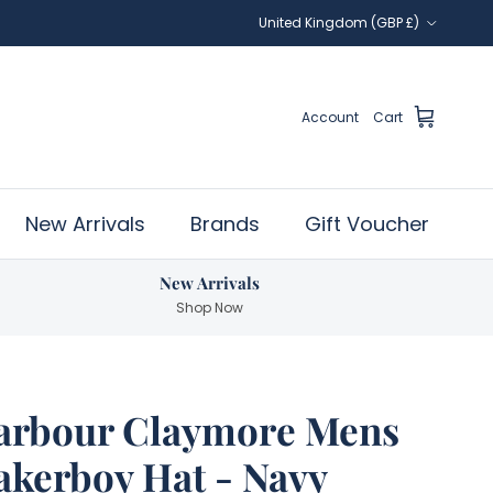
Country/Region
United Kingdom (GBP £)
Account
Cart
New Arrivals
Brands
Gift Voucher
New Arrivals
Shop Now
arbour Claymore Mens
akerboy Hat - Navy