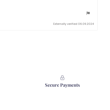
Externally verified 06.09.2024
Secure Payments