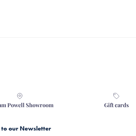
iam Powell Showroom
Gift cards
 to our Newsletter