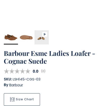
Barbour Esme Ladies Loafer -
Cognac Suede
Average rating:
0.0
(
votes:
0
)
SKU:
LSH145-CGS-03
By
Barbour
Size Chart