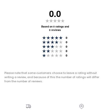
0.0
Rating
0.0
Based on 0 ratings and
0 reviews
out
Rating 5 out of 5 stars
of
votes
0
Rating 4 out of 5 stars
votes
0
5
Rating 3 out of 5 stars
votes
0
stars
Rating 2 out of 5 stars
votes
0
Rating 1 out of 5 stars
votes
0
Please note that some customers choose to leave a rating without
writing a review, and because of this the number of ratings will differ
from the number of reviews.