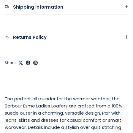
Shipping Information
Returns Policy
Share
The perfect all rounder for the warmer weather, the
Barbour Esme Ladies Loafers are crafted from a 100%
suede outer in a charming, versatile design. Pair with
jeans, skirts and dresses for casual comfort or smart
workwear. Details include a stylish over quilt stitching