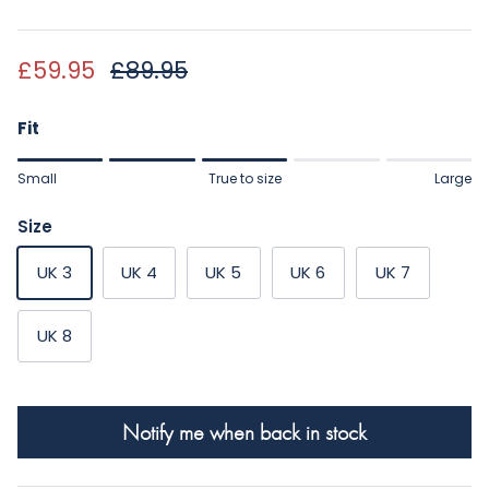
Sale price
Regular price
£59.95
£89.95
Fit
Rating of 1 means Small.
Small
True to size
Large
Middle rating means True to size.
Rating of 5 means Large.
Size
The rating of this product for "" is 3.
UK 3
UK 4
UK 5
UK 6
UK 7
UK 8
Notify me when back in stock