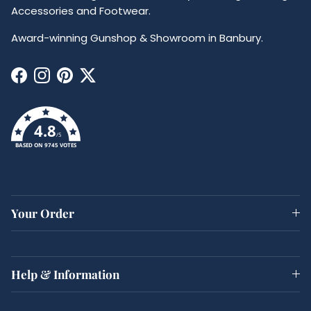
Accessories and Footwear.
Award-winning Gunshop & Showroom in Banbury.
Facebook
Instagram
Pinterest
Twitter
4.8
/5
BASED ON 9745 VOTES
Your Order
Help & Information