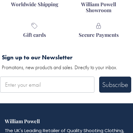
Worldwide Shipping
William Powell
Showroom
Gift cards
Secure Payments
Sign up to our Newsletter
Promotions, new products and sales. Directly to your inbox.
Subscribe
William Powell
The UK's Leading Retailer of Quality Shooting Clothing,