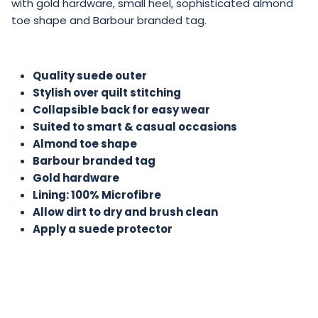
with gold hardware, small heel, sophisticated almond
toe shape and Barbour branded tag.
Quality suede outer
Stylish over quilt stitching
Collapsible back for easy wear
Suited to smart & casual occasions
Almond toe shape
Barbour branded tag
Gold hardware
Lining: 100% Microfibre
Allow dirt to dry and brush clean
Apply a suede protector