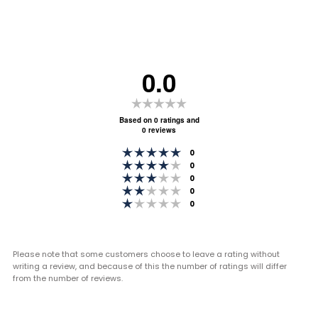
0.0
Rating
0.0
Based on 0 ratings and
0 reviews
out
Rating 5 out of 5 stars
of
votes
0
Rating 4 out of 5 stars
votes
0
5
Rating 3 out of 5 stars
votes
0
stars
Rating 2 out of 5 stars
votes
0
Rating 1 out of 5 stars
votes
0
Please note that some customers choose to leave a rating without
writing a review, and because of this the number of ratings will differ
from the number of reviews.