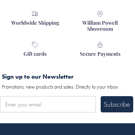
Worldwide Shipping
William Powell
Showroom
Gift cards
Secure Payments
Sign up to our Newsletter
Promotions, new products and sales. Directly to your inbox.
Subscribe