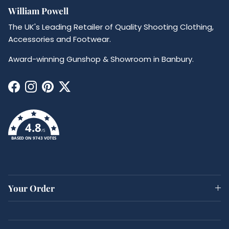
William Powell
The UK's Leading Retailer of Quality Shooting Clothing,
Accessories and Footwear.
Award-winning Gunshop & Showroom in Banbury.
Facebook
Instagram
Pinterest
Twitter
4.8
/5
BASED ON 9743 VOTES
Your Order