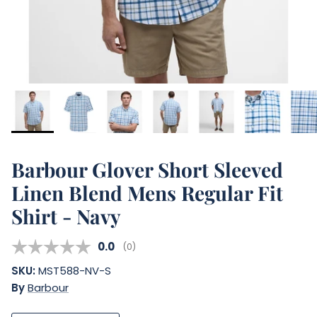
Barbour Glover Short Sleeved
Linen Blend Mens Regular Fit
Shirt - Navy
Average rating:
0.0
(
votes:
0
)
SKU:
MST588-NV-S
By
Barbour