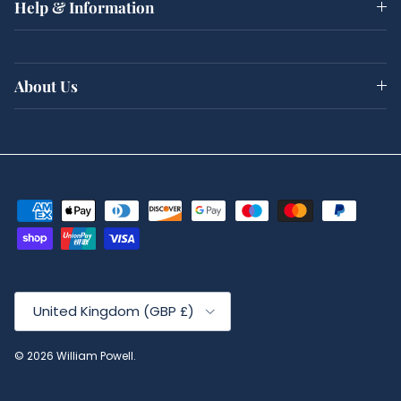
Help & Information
About Us
Country/Region
United Kingdom (GBP £)
© 2026
William Powell
.