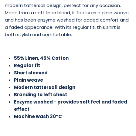
modern tattersall design, perfect for any occasion.
Made from a soft linen blend, it features a plain weave
and has been enzyme washed for added comfort and
a faded appearance. With its regular fit, this shirt is
both stylish and comfortable.
55% Linen, 45% Cotton
Regular fit
Short sleeved
Plain weave
Modern tattersall design
Branding to left chest
Enzyme washed - provides soft feel and faded
effect
Machine wash 30°C