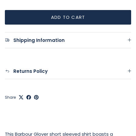
ADD TO CART
Shipping Information
Returns Policy
Share
This Barbour Glover short sleeved shirt boasts a