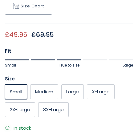
Size Chart
Sale price
Regular price
£49.95
£69.95
Fit
Rating of 1 means Small.
Small
True to size
Large
Middle rating means True to size.
Rating of 5 means Large.
Size
The rating of this product for "" is 3.
Small
Medium
Large
X-Large
2X-Large
3X-Large
In stock