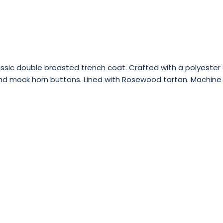
sic double breasted trench coat. Crafted with a polyester co
st and mock horn buttons. Lined with Rosewood tartan. Machin