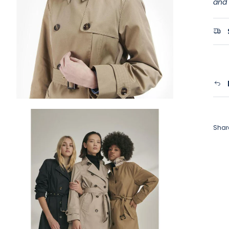
and 
Shar