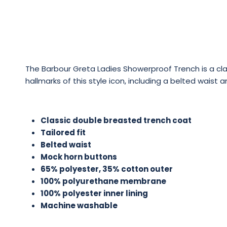
The Barbour Greta Ladies Showerproof Trench is a clas
hallmarks of this style icon, including a belted wai
Classic double breasted trench coat
Tailored fit
Belted waist
Mock horn buttons
65% polyester, 35% cotton outer
100% polyurethane membrane
100% polyester inner lining
Machine washable