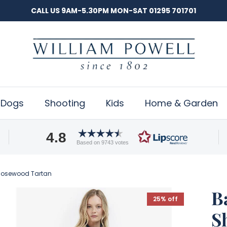
CALL US 9AM-5.30PM MON-SAT 01295 701701
Dogs
Shooting
Kids
Home & Garden
4.8
Based on 9743 votes
/Rosewood Tartan
B
25% off
S