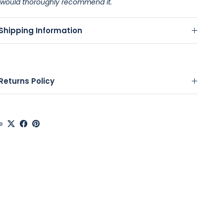
would thoroughly recommend it.
Shipping Information
Returns Policy
e