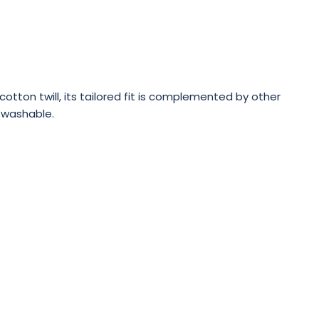
tton twill, its tailored fit is complemented by other
e washable.