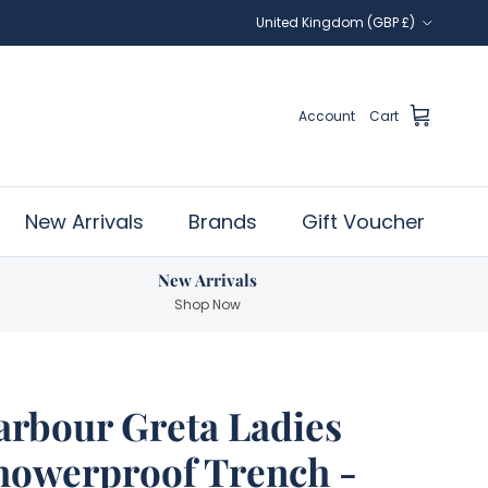
Country/Region
United Kingdom (GBP £)
Account
Cart
New Arrivals
Brands
Gift Voucher
New Arrivals
Shop Now
arbour Greta Ladies
howerproof Trench -