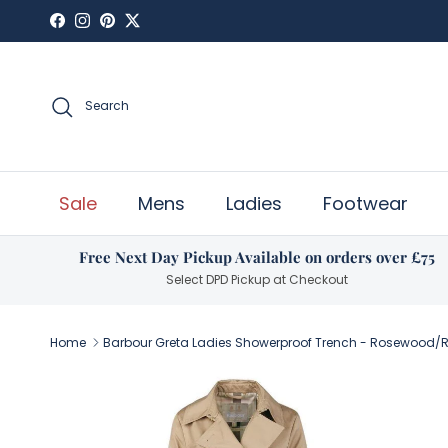
Skip to content
Facebook
Instagram
Pinterest
Twitter
Search
Sale
Mens
Ladies
Footwear
Free Next Day Pickup Available on orders over £75
Select DPD Pickup at Checkout
Home
Barbour Greta Ladies Showerproof Trench - Rosewood
Skip to product information