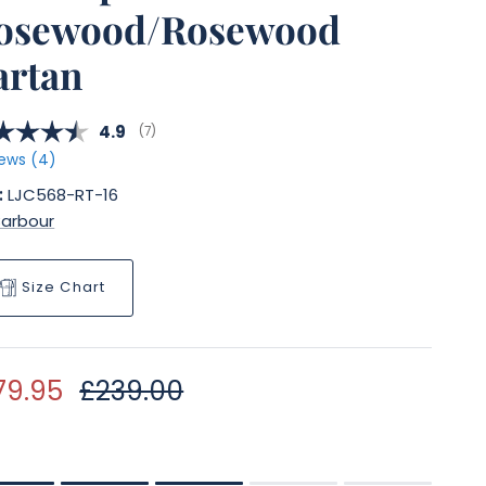
osewood/Rosewood
artan
Average rating:
4.9
(
votes:
7
)
ews (
4
)
:
LJC568-RT-16
Barbour
Size Chart
le price
Regular price
79.95
£239.00