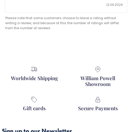
12.09.2024
Please note that some customers choose to leave a rating without
writing a review, and because of this the number of ratings will differ
from the number of reviews.
Worldwide Shipping
William Powell
Showroom
Gift cards
Secure Payments
Sign up to our Newsletter