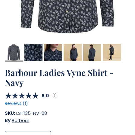
Barbour Ladies Vyne Shirt -
Navy
Average rating:
5.0
(
votes:
1
)
Reviews (
1
)
SKU:
LST135-NV-08
By
Barbour