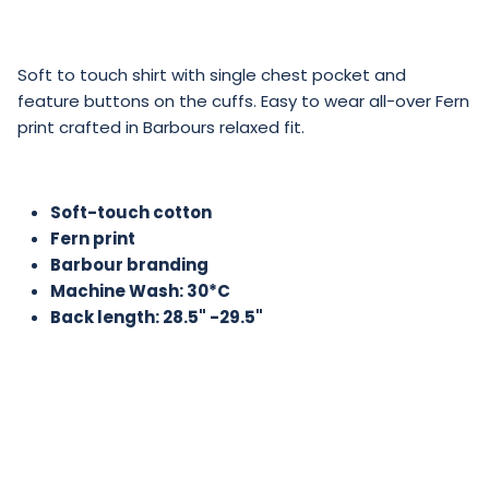
Soft to touch shirt with single chest pocket and
feature buttons on the cuffs. Easy to wear all-over Fern
print crafted in Barbours relaxed fit.
Soft-touch cotton
Fern print
Barbour branding
Machine Wash: 30*C
Back length: 28.5" -29.5"