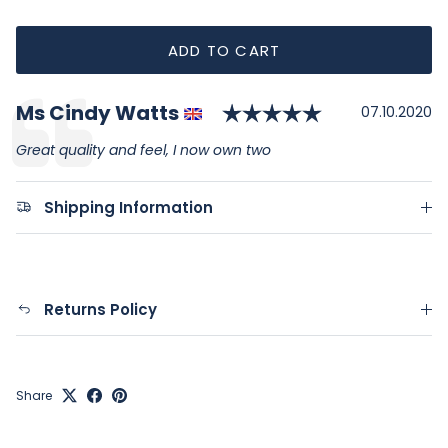
ADD TO CART
Rating: 5.0 o
Author:
Ms Cindy Watts
Testimonial
Date:
07.10.2020
Text:
Great quality and feel, I now own two
Shipping Information
Returns Policy
Share