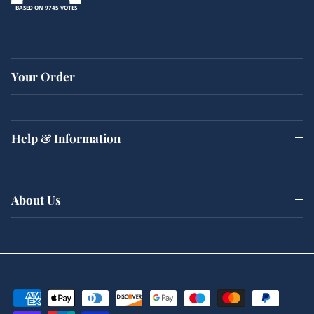
BASED ON 9745 VOTES
Your Order
Help & Information
About Us