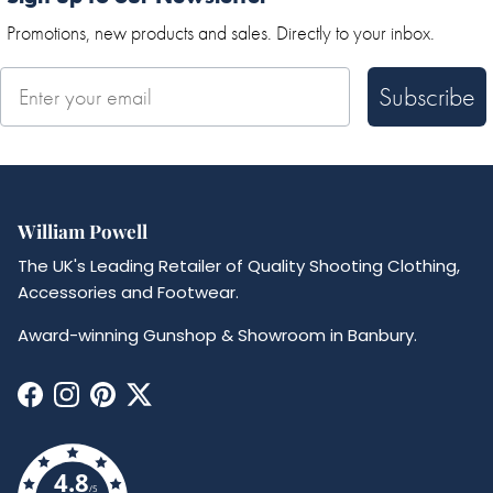
Promotions, new products and sales. Directly to your inbox.
Subscribe
William Powell
The UK's Leading Retailer of Quality Shooting Clothing,
Accessories and Footwear.
Award-winning Gunshop & Showroom in Banbury.
Facebook
Instagram
Pinterest
Twitter
4.8
/5