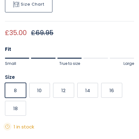
Size Chart
Sale price
Regular price
£35.00
£69.95
Fit
Rating of 1 means Small.
Small
True to size
Large
Middle rating means True to size.
Rating of 5 means Large.
Size
The rating of this product for "" is 3.
8
10
12
14
16
18
1 in stock