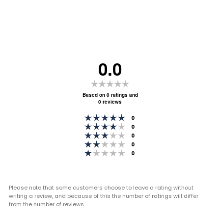
0.0
Rating
0.0
Based on 0 ratings and
0 reviews
out
Rating 5 out of 5 stars
of
votes
0
Rating 4 out of 5 stars
votes
0
5
Rating 3 out of 5 stars
votes
0
stars
Rating 2 out of 5 stars
votes
0
Rating 1 out of 5 stars
votes
0
Please note that some customers choose to leave a rating without
writing a review, and because of this the number of ratings will differ
from the number of reviews.