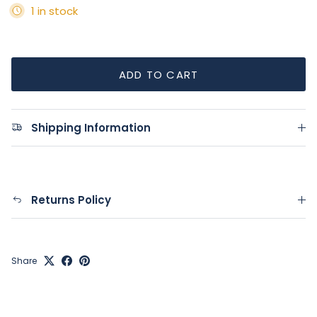
1 in stock
ADD TO CART
Shipping Information
Returns Policy
Share