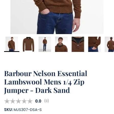
Barbour Nelson Essential
Lambswool Mens 1/4 Zip
Jumper - Dark Sand
Average rating:
0.0
(
votes:
0
)
SKU:
MJS307-DSA-S