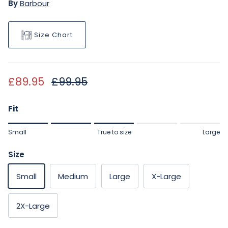
By
Barbour
Size Chart
Sale price
Regular price
£89.95
£99.95
Fit
Rating of 1 means Small.
Small
True to size
Large
Middle rating means True to size.
Rating of 5 means Large.
Size
The rating of this product for "" is 3.
Small
Medium
Large
X-Large
2X-Large