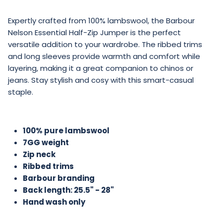
Expertly crafted from 100% lambswool, the Barbour
Nelson Essential Half-Zip Jumper is the perfect
versatile addition to your wardrobe. The ribbed trims
and long sleeves provide warmth and comfort while
layering, making it a great companion to chinos or
jeans. Stay stylish and cosy with this smart-casual
staple.
100% pure lambswool
7GG weight
Zip neck
Ribbed trims
Barbour branding
Back length: 25.5" - 28"
Hand wash only