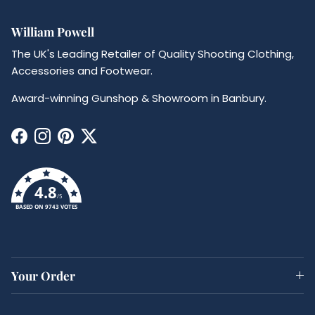
William Powell
The UK's Leading Retailer of Quality Shooting Clothing,
Accessories and Footwear.
Award-winning Gunshop & Showroom in Banbury.
Facebook
Instagram
Pinterest
Twitter
4.8
/5
BASED ON 9743 VOTES
Your Order