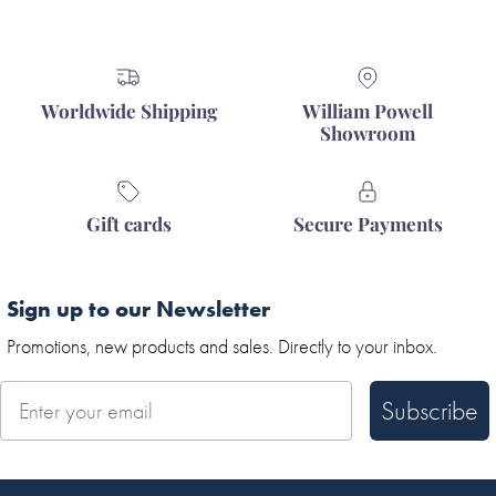
Worldwide Shipping
William Powell
Showroom
Gift cards
Secure Payments
Sign up to our Newsletter
Promotions, new products and sales. Directly to your inbox.
Subscribe