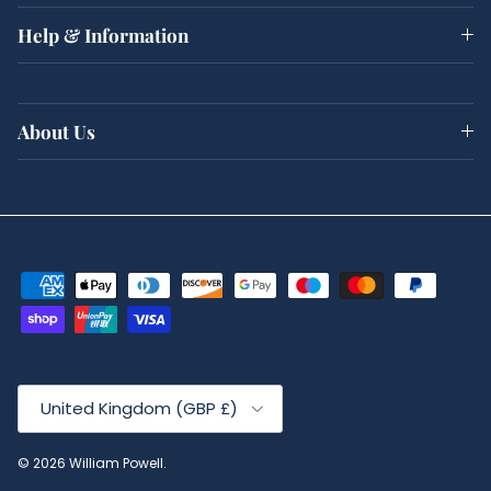
Help & Information
About Us
Country/Region
United Kingdom (GBP £)
© 2026
William Powell
.