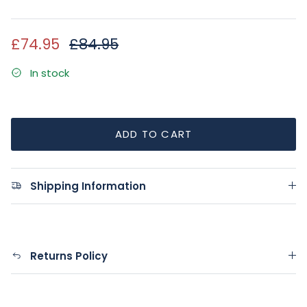
Sale price
Regular price
£74.95
£84.95
In stock
ADD TO CART
Shipping Information
Returns Policy