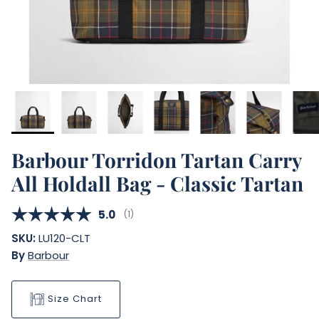
Barbour Torridon Tartan Carry
All Holdall Bag - Classic Tartan
Average rating:
5.0
(
votes:
1
)
SKU:
LU120-CLT
By
Barbour
Size Chart