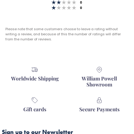
stars
Rating 2 out of 5 stars
votes
0
Rating 1 out of 5 stars
votes
0
Please note that some customers choose to leave a rating without
writing a review, and because of this the number of ratings will differ
from the number of reviews.
Worldwide Shipping
William Powell
Showroom
Gift cards
Secure Payments
Sign up to our Newsletter