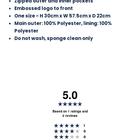
Zipped outer and inner pockets
Embossed logo to front
One size - H 30cm x W 57.5cm x D 22cm
Main outer: 100% Polyester, lining: 100%
Polyester
Do not wash, sponge clean only
5.0
Rating
5.0
Based on 1 ratings and
0 reviews
out
Rating 5 out of 5 stars
of
votes
1
Rating 4 out of 5 stars
votes
0
5
Rating 3 out of 5 stars
votes
0