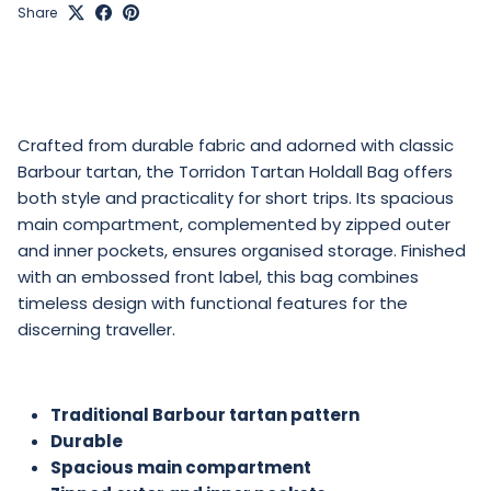
Share
Crafted from durable fabric and adorned with classic
Barbour tartan, the Torridon
Tartan Holdall Bag
offers
both style and practicality for short trips. Its spacious
main compartment, complemented by zipped outer
and inner pockets, ensures organised storage. Finished
with an embossed front label, this bag combines
timeless design with functional features for the
discerning traveller.
Traditional Barbour tartan pattern
Durable
Spacious main compartment