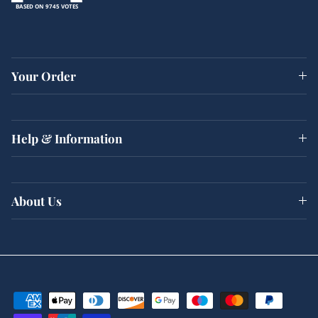
BASED ON 9745 VOTES
Your Order
Help & Information
About Us