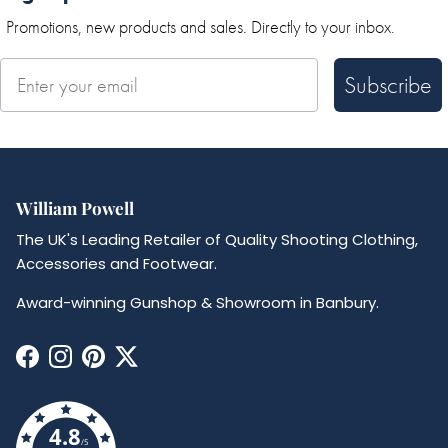
Promotions, new products and sales. Directly to your inbox.
Subscribe
William Powell
The UK's Leading Retailer of Quality Shooting Clothing,
Accessories and Footwear.
Award-winning Gunshop & Showroom in Banbury.
Facebook
Instagram
Pinterest
Twitter
4.8
/5