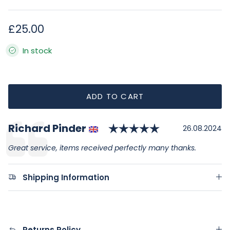
Regular price
£25.00
In stock
ADD TO CART
Rating: 5.0 ou
Author:
Richard Pinder
Testimonial
Date:
26.08.2024
Text:
Great service, items received perfectly many thanks.
Shipping Information
Returns Policy