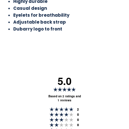
Highly durable
Casual design
Eyelets for breathability
Adjustable back strap
Dubarry logo to front
5.0
Rating
5.0
Based on 2 ratings and
1 reviews
out
Rating 5 out of 5 stars
of
votes
2
Rating 4 out of 5 stars
votes
0
5
Rating 3 out of 5 stars
votes
0
stars
Rating 2 out of 5 stars
votes
0