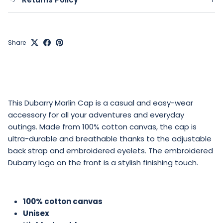
Share
This Dubarry Marlin Cap is a casual and easy-wear
accessory for all your adventures and everyday
outings. Made from 100% cotton canvas, the cap is
ultra-durable and breathable thanks to the adjustable
back strap and embroidered eyelets. The embroidered
Dubarry logo on the front is a stylish finishing touch.
100% cotton canvas
Unisex