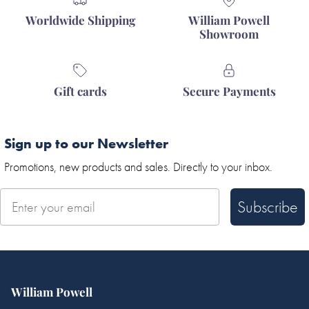
Worldwide Shipping
William Powell
Showroom
Gift cards
Secure Payments
Sign up to our Newsletter
Promotions, new products and sales. Directly to your inbox.
Subscribe
William Powell