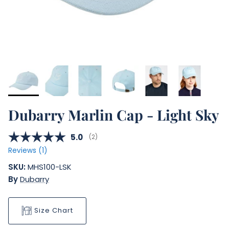
Dubarry Marlin Cap - Light Sky
Average rating:
5.0
(
votes:
2
)
Reviews (
1
)
SKU:
MHS100-LSK
By
Dubarry
Size Chart