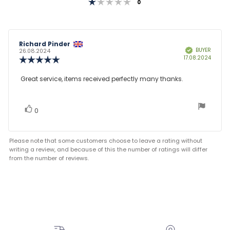
Rating 1 out of 5 stars
votes
0
Review
Richard Pinder
Review
BUYER
Verified
author:
date:
26.08.2024
Purcha
17.08.2024
Review
date:
rating:
5.0
Review
Great service, items received perfectly many thanks.
out
text:
of
5
stars
vote(s)
Vote
0
up
Please note that some customers choose to leave a rating without
writing a review, and because of this the number of ratings will differ
from the number of reviews.