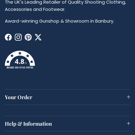
The UK's Leading Retailer of Quality Shooting Clothing,
Accessories and Footwear.
Award-winning Gunshop & Showroom in Banbury.
Facebook
Instagram
Pinterest
Twitter
4.8
/5
BASED ON 9743 VOTES
Your Order
Help & Information