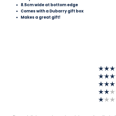
8.5cm wide at bottom edge
Comes with a Dubarry gift box
Makes a great gift!