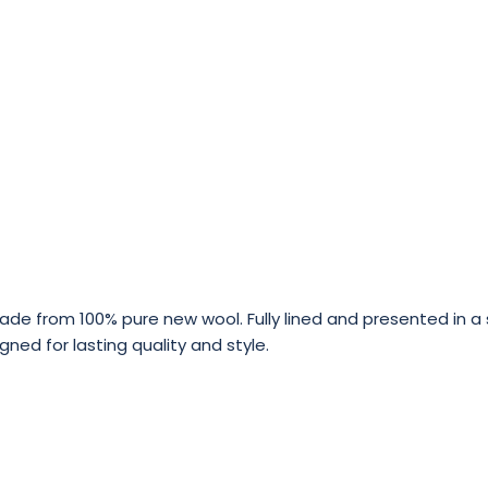
 from 100% pure new wool. Fully lined and presented in a sl
gned for lasting quality and style.