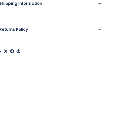
Shipping Information
Returns Policy
e