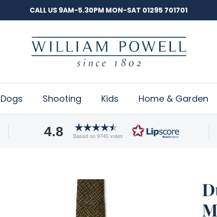
CALL US 9AM-5.30PM MON-SAT 01295 701701
Dogs
Shooting
Kids
Home & Garden
4.8
Based on 9745 votes
D
M