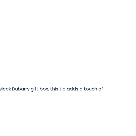
eek Dubarry gift box, this tie adds a touch of