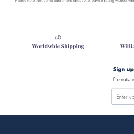
Please note that some customers choose to leave a rating without writi
Worldwide Shipping
Will
Sign up
Promotions