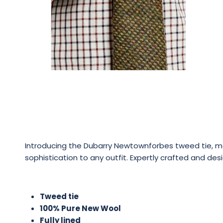
Introducing the Dubarry Newtownforbes tweed tie, made
sophistication to any outfit. Expertly crafted and desi
Tweed tie
100% Pure New Wool
Fully lined