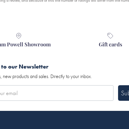
ng a review, and because of this the number of ratings will differ from the numb
iam Powell Showroom
Gift cards
 to our Newsletter
, new products and sales. Directly to your inbox.
Su