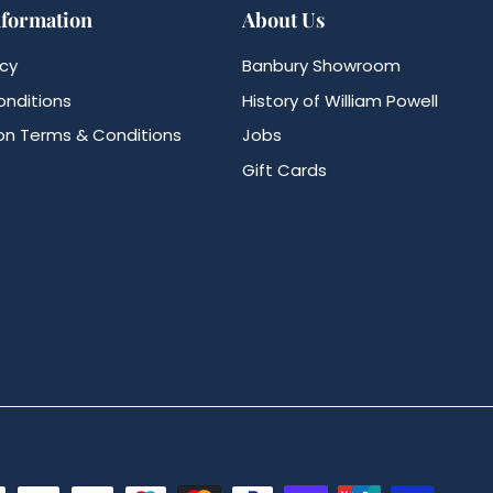
nformation
About Us
icy
Banbury Showroom
nditions
History of William Powell
n Terms & Conditions
Jobs
Gift Cards