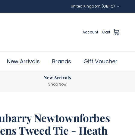
Country/Region
United Kingdom (GBP £)
Account
Cart
New Arrivals
Brands
Gift Voucher
New Arrivals
Shop Now
ubarry Newtownforbes
ens Tweed Tie - Heath