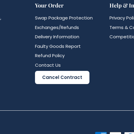
Your Order
Help & I
,
Swap Package Protection
Privacy Pol
Exchanges/Refunds
Terms & Co
Delivery Information
Competitio
Faulty Goods Report
Refund Policy
Contact Us
Cancel Contract