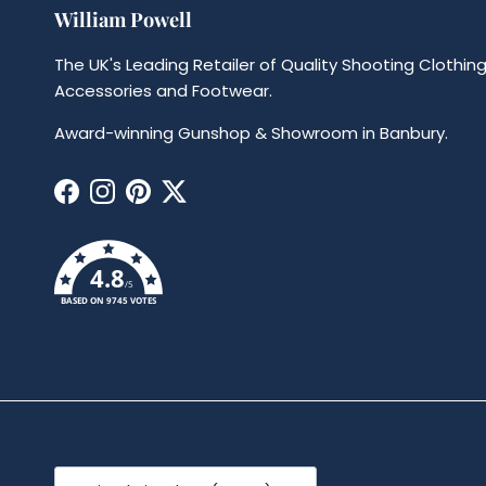
William Powell
The UK's Leading Retailer of Quality Shooting Clothing
Accessories and Footwear.
Award-winning Gunshop & Showroom in Banbury.
Facebook
Instagram
Pinterest
Twitter
4.8
/5
BASED ON 9745 VOTES
Country/Region