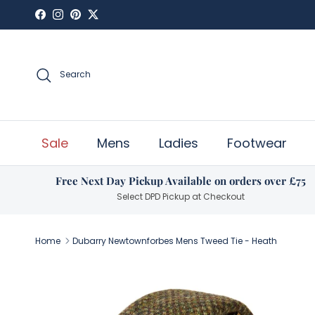
Skip to content
Facebook
Instagram
Pinterest
Twitter
Search
Sale
Mens
Ladies
Footwear
Free Next Day Pickup Available on orders over £75
Select DPD Pickup at Checkout
Home
Dubarry Newtownforbes Mens Tweed Tie - Heath
Skip to product information