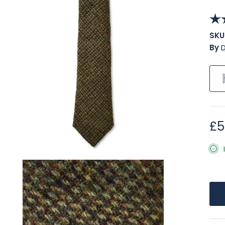
SKU
By
Re
£5