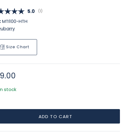
Average rating:
5.0
(
votes:
1
)
:
MTI100-HTH
Dubarry
Size Chart
gular price
9.00
In stock
ADD TO CART