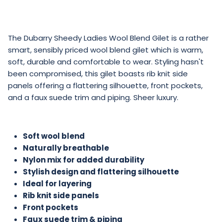
The Dubarry Sheedy Ladies Wool Blend Gilet is a rather
smart, sensibly priced wool blend gilet which is warm,
soft, durable and comfortable to wear. Styling hasn't
been compromised, this gilet boasts rib knit side
panels offering a flattering silhouette, front pockets,
and a faux suede trim and piping. Sheer luxury.
Soft wool blend
Naturally breathable
Nylon mix for added durability
Stylish design and flattering silhouette
Ideal for layering
Rib knit side panels
Front pockets
Faux suede trim & piping