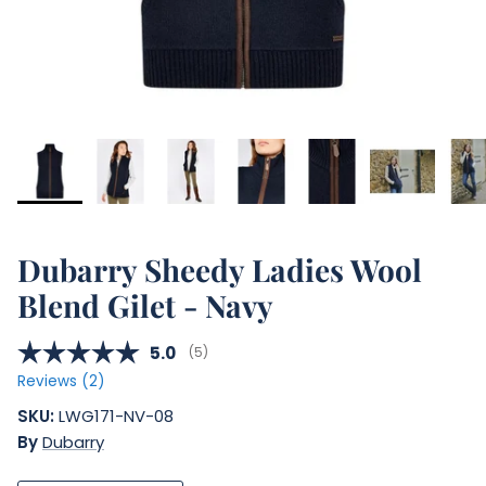
Dubarry Sheedy Ladies Wool
Blend Gilet - Navy
Average rating:
5.0
(
votes:
5
)
Reviews (
2
)
SKU:
LWG171-NV-08
By
Dubarry