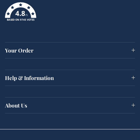
4.8
/5
BASED ON 9745 VOTES
Your Order
Help & Information
About Us