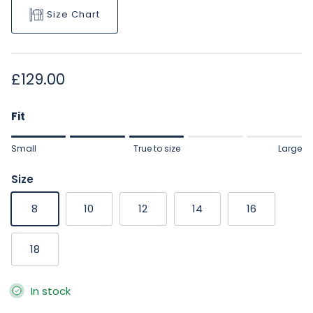
Size Chart
Regular price
£129.00
Fit
Rating of 1 means Small.
Small
True to size
Large
Middle rating means True to size.
Rating of 5 means Large.
Size
The rating of this product for "" is 3.
8
10
12
14
16
18
In stock