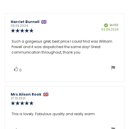
Review
Harriet Burnell
Review
BUYER
Verified
author:
date:
09.09.2024
Purcha
02.09.2024
Review
date:
rating:
5.0
Review
Such a gorgeous gilet, best price I could find was William
out
Powell and it was dispatched the same day! Great
text:
of
communication throughout, thank you
5
stars
vote(s)
Vote
0
up
Review
Mrs Alison Rook
Review
author:
date:
27.01.2021
Review
rating:
5.0
Review
This is lovely. Fabulous quality and really warm.
out
text:
of
5