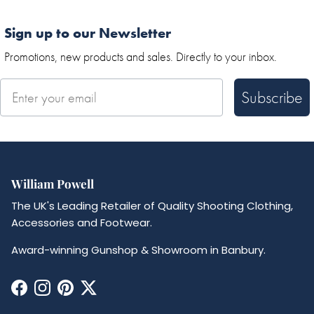
Sign up to our Newsletter
Promotions, new products and sales. Directly to your inbox.
Subscribe
William Powell
The UK's Leading Retailer of Quality Shooting Clothing,
Accessories and Footwear.
Award-winning Gunshop & Showroom in Banbury.
Facebook
Instagram
Pinterest
Twitter