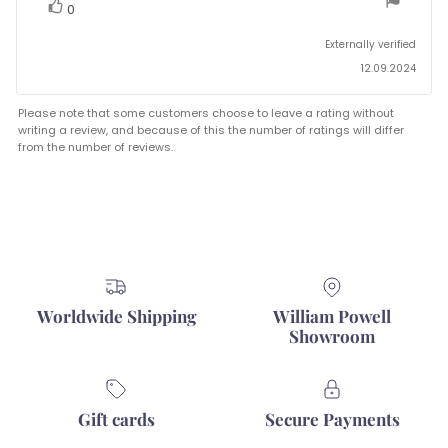
stars
vote(s)
Vote
0
up
Externally verified
12.09.2024
Please note that some customers choose to leave a rating without
writing a review, and because of this the number of ratings will differ
from the number of reviews.
Worldwide Shipping
William Powell
Showroom
Gift cards
Secure Payments