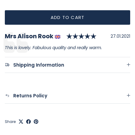
ADD TO CART
Rating: 5.0 o
Author:
Mrs Alison Rook
Testimonial
Date:
27.01.2021
Text:
This is lovely. Fabulous quality and really warm.
Shipping Information
Returns Policy
Share