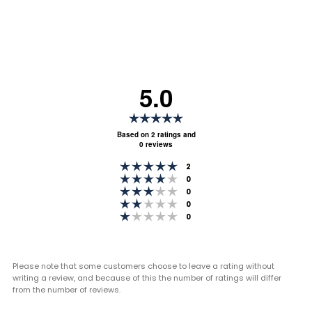
5.0
Rating
5.0
Based on 2 ratings and
0 reviews
out
Rating 5 out of 5 stars
of
votes
2
Rating 4 out of 5 stars
votes
0
5
Rating 3 out of 5 stars
votes
0
stars
Rating 2 out of 5 stars
votes
0
Rating 1 out of 5 stars
votes
0
Please note that some customers choose to leave a rating without
writing a review, and because of this the number of ratings will differ
from the number of reviews.