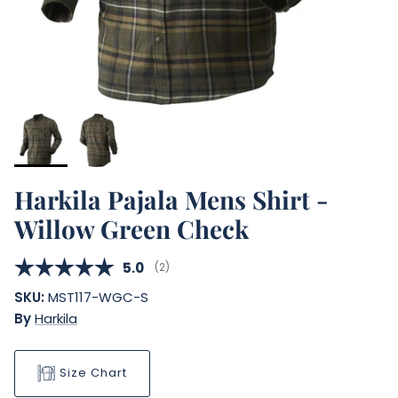
Harkila Pajala Mens Shirt -
Willow Green Check
Average rating:
5.0
(
votes:
2
)
SKU:
MST117-WGC-S
By
Harkila
Size Chart