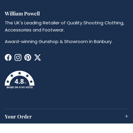
William Powell
The UK's Leading Retailer of Quality Shooting Clothing,
Accessories and Footwear.
Award-winning Gunshop & Showroom in Banbury.
Facebook
Instagram
Pinterest
Twitter
4.8
/5
BASED ON 9745 VOTES
Your Order