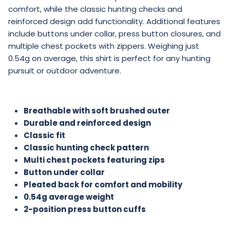
brushed flannel and flexible pleated back ensures
comfort, while the classic hunting checks and
reinforced design add functionality. Additional features
include buttons under collar, press button closures, and
multiple chest pockets with zippers. Weighing just
0.54g on average, this shirt is perfect for any hunting
pursuit or outdoor adventure.
Breathable with soft brushed outer
Durable and reinforced design
Classic fit
Classic hunting check pattern
Multi chest pockets featuring zips
Button under collar
Pleated back for comfort and mobility
0.54g average weight
2-position press button cuffs