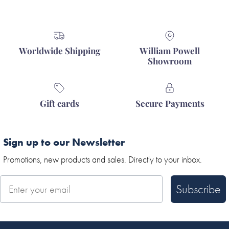
Worldwide Shipping
William Powell
Showroom
Gift cards
Secure Payments
Sign up to our Newsletter
Promotions, new products and sales. Directly to your inbox.
Subscribe