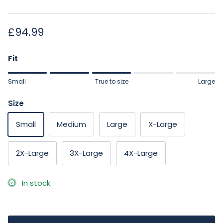
Regular price
£94.99
Fit
Rating of 1 means Small.
Small
True to size
Large
Middle rating means True to size.
Rating of 5 means Large.
Size
The rating of this product for "" is 3.
Small
Medium
Large
X-Large
2X-Large
3X-Large
4X-Large
In stock