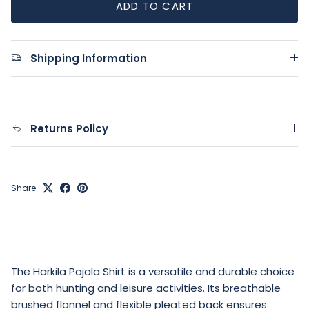
ADD TO CART
Shipping Information
Returns Policy
Share
The Harkila Pajala Shirt is a versatile and durable choice
for both hunting and leisure activities. Its breathable