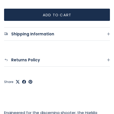
ADD TO CART
Shipping Information
Returns Policy
Share
Engineered for the discerning shooter, the Harkila