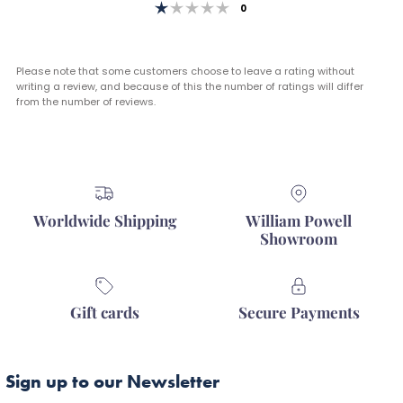
Rating 1 out of 5 stars
votes
0
Please note that some customers choose to leave a rating without
writing a review, and because of this the number of ratings will differ
from the number of reviews.
Worldwide Shipping
William Powell
Showroom
Gift cards
Secure Payments
Sign up to our Newsletter