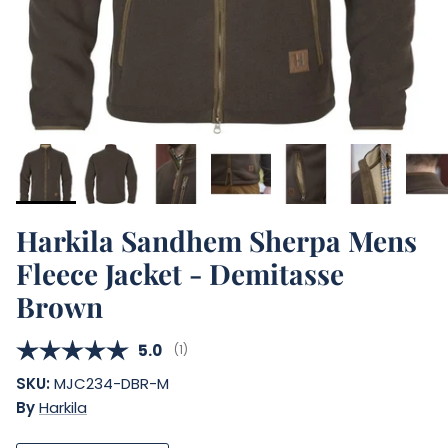
Harkila Sandhem Sherpa Mens
Fleece Jacket - Demitasse
Brown
Average rating:
5.0
(
votes:
1
)
SKU:
MJC234-DBR-M
By
Harkila