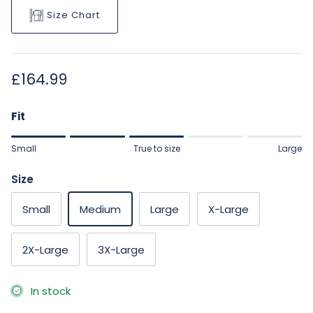
Size Chart
Regular price
£164.99
Fit
Rating of 1 means Small.
Small
True to size
Large
Middle rating means True to size.
Rating of 5 means Large.
Size
The rating of this product for "" is 3.
Small
Medium
Large
X-Large
2X-Large
3X-Large
In stock