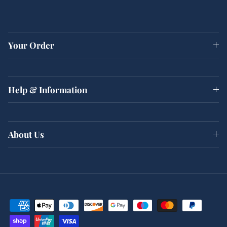
Your Order
Help & Information
About Us