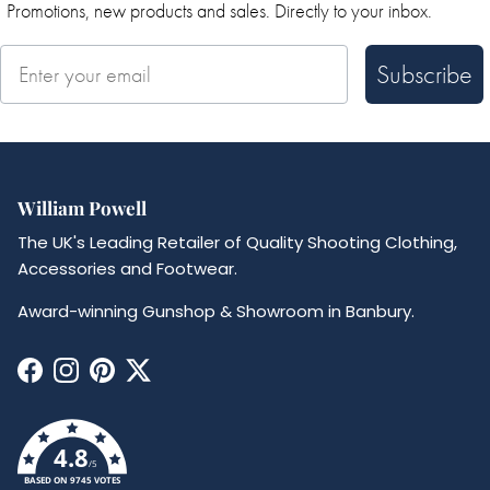
Promotions, new products and sales. Directly to your inbox.
Subscribe
William Powell
The UK's Leading Retailer of Quality Shooting Clothing,
Accessories and Footwear.
Award-winning Gunshop & Showroom in Banbury.
Facebook
Instagram
Pinterest
Twitter
4.8
/5
BASED ON 9745 VOTES