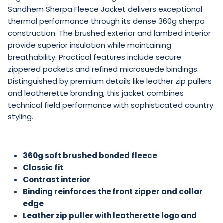
Sandhem Sherpa Fleece Jacket delivers exceptional
thermal performance through its dense 360g sherpa
construction. The brushed exterior and lambed interior
provide superior insulation while maintaining
breathability. Practical features include secure
zippered pockets and refined microsuede bindings.
Distinguished by premium details like leather zip pullers
and leatherette branding, this jacket combines
technical field performance with sophisticated country
styling.
360g soft brushed bonded fleece
Classic fit
Contrast interior
Binding reinforces the front zipper and collar
edge
Leather zip puller with
leatherette logo and