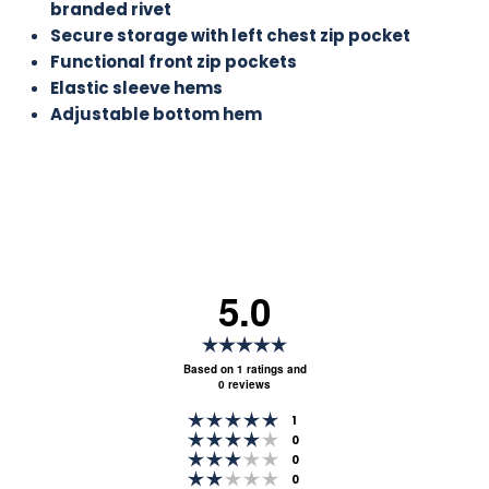
branded rivet
Secure storage with left chest zip pocket
Functional front zip pockets
Elastic sleeve hems
Adjustable bottom hem
5.0
Rating
5.0
Based on 1 ratings and
0 reviews
out
Rating 5 out of 5 stars
of
votes
1
Rating 4 out of 5 stars
votes
0
5
Rating 3 out of 5 stars
votes
0
stars
Rating 2 out of 5 stars
votes
0