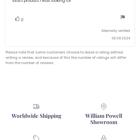
Review
Exact product I was looking for
out
text:
of
5
stars
vote(s)
Vote
0
up
Externally verified
06.09.2024
Please note that some customers choose to leave a rating without
writing a review, and because of this the number of ratings will differ
from the number of reviews.
Worldwide Shipping
William Powell
Showroom