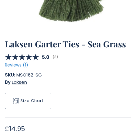
Laksen Garter Ties - Sea Grass
Average rating:
5.0
(
votes:
3
)
Reviews (
1
)
SKU:
MSO162-SG
By
Laksen
Size Chart
Regular price
£14.95