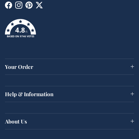
Facebook
Instagram
Pinterest
Twitter
4.8
/5
BASED ON 9746 VOTES
Your Order
Help & Information
About Us