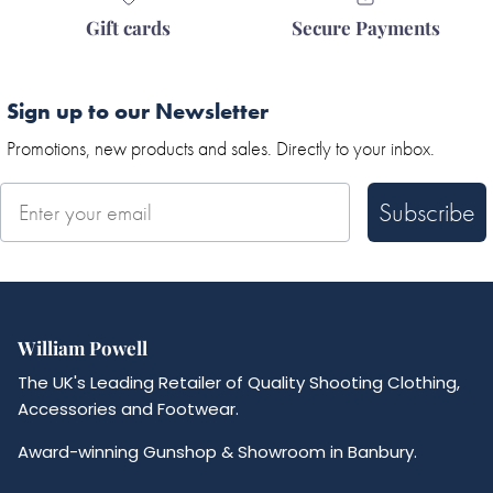
Gift cards
Secure Payments
Sign up to our Newsletter
Promotions, new products and sales. Directly to your inbox.
Subscribe
William Powell
The UK's Leading Retailer of Quality Shooting Clothing,
Accessories and Footwear.
Award-winning Gunshop & Showroom in Banbury.