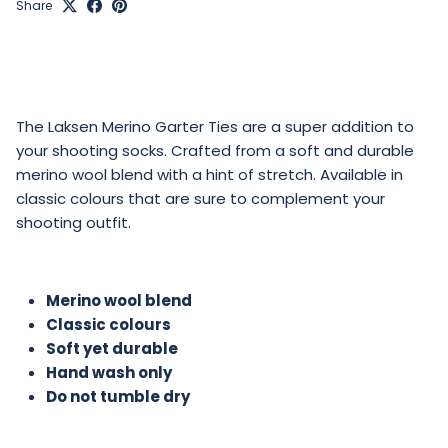
Share
The Laksen Merino Garter Ties are a super addition to
your shooting socks. Crafted from a soft and durable
merino wool blend with a hint of stretch. Available in
classic colours that are sure to complement your
shooting outfit.
Merino wool blend
Classic colours
Soft yet durable
Hand wash only
Do not tumble dry