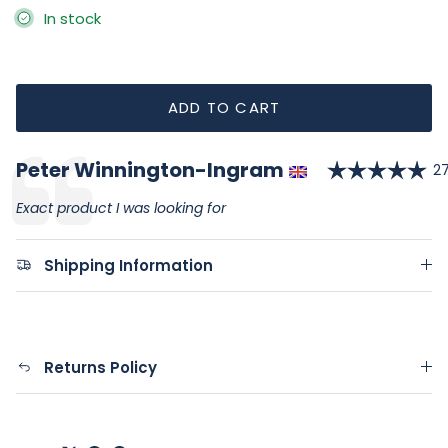
In stock
ADD TO CART
Ra
Author:
Peter Winnington-Ingram
Testimonial
D
27
Text:
Exact product I was looking for
Shipping Information
Returns Policy