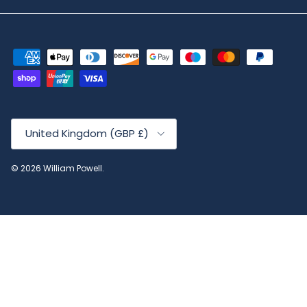
Country/Region
United Kingdom (GBP £)
© 2026
William Powell
.