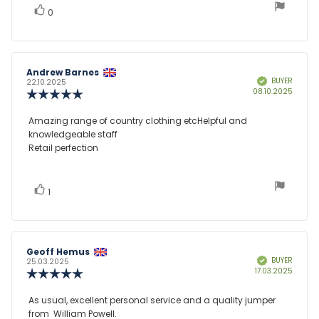
vote(s)
Vote
0
up
Review
Andrew Barnes
Review
BUYER
Verified
author:
date:
22.10.2025
Purcha
08.10.2025
Review
date:
rating:
5.0
Review
Amazing range of country clothing etcHelpful and
out
knowledgeable staff
text:
of
Retail perfection
5
stars
vote(s)
Vote
1
up
Review
Geoff Hemus
Review
BUYER
Verified
author:
date:
25.03.2025
Purcha
17.03.2025
Review
date:
rating:
5.0
Review
As usual, excellent personal service and a quality jumper
out
from William Powell.
text:
of