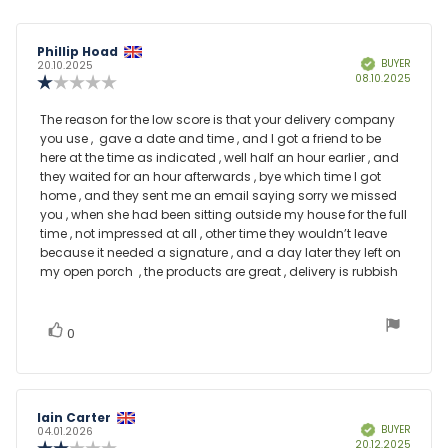
Review
Phillip Hoad
Review
BUYER
Verified
author:
date:
20.10.2025
Purcha
08.10.2025
Review
date:
rating:
1.0
Review
The reason for the low score is that your delivery company
out
you use , gave a date and time , and I got a friend to be
text:
of
here at the time as indicated , well half an hour earlier , and
5
they waited for an hour afterwards , bye which time I got
stars
home , and they sent me an email saying sorry we missed
you , when she had been sitting outside my house for the full
time , not impressed at all , other time they wouldn’t leave
because it needed a signature , and a day later they left on
my open porch , the products are great , delivery is rubbish
vote(s)
Vote
0
up
Review
Iain Carter
Review
BUYER
Verified
author:
date:
04.01.2026
Purcha
20.12.2025
Review