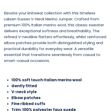
Elevate your knitwear collection with this timeless
Laksen Sussex V-Neck Merino Jumper. Crafted from
premium 100% Italian merino wool, this classic sweater
delivers exceptional softness and breathability. The
refined V-neckline flatters effortlessly, whilst reinforced
elbow patches provide both distinguished styling and
practical durability for everyday wear. A versatile
essential that transitions seamlessly from casual to
smart-casual occasions.
100% soft touch Italian merino wool
Gently fitted
V-neck style
Elbow patches
Fine ribbed cuffs
Trim: 100% polyester faux suede