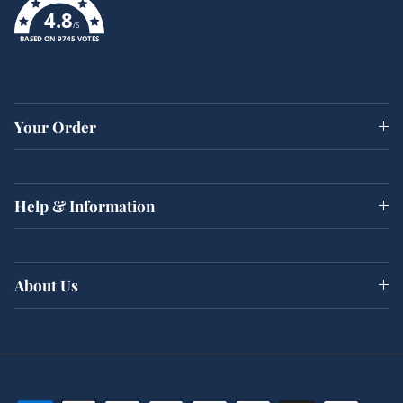
4.8
/5
BASED ON 9745 VOTES
Your Order
Help & Information
About Us