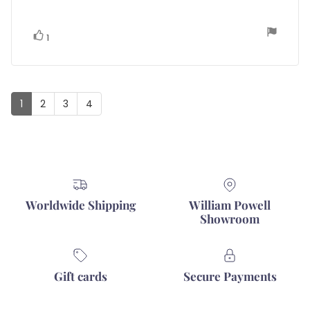
5
stars
vote(s)
Vote
1
up
1
2
3
4
Worldwide Shipping
William Powell
Showroom
Gift cards
Secure Payments