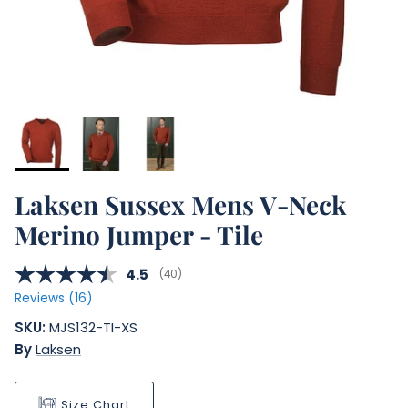
Laksen Sussex Mens V-Neck
Merino Jumper - Tile
Average rating:
4.5
(
votes:
40
)
Reviews (
16
)
SKU:
MJS132-TI-XS
By
Laksen
Size Chart