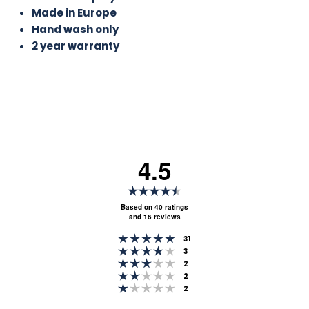
Made in Europe
Hand wash only
2 year warranty
4.5
Rating
4.5
Based on 40 ratings
and 16 reviews
out
Rating 5 out of 5 stars
of
votes
31
Rating 4 out of 5 stars
votes
3
5
Rating 3 out of 5 stars
votes
2
stars
Rating 2 out of 5 stars
votes
2
Rating 1 out of 5 stars
votes
2