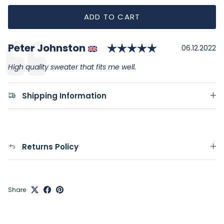
ADD TO CART
Rating: 5.0 ou
Author:
Peter Johnston
Testimonial
Date:
06.12.2022
Text:
High quality sweater that fits me well.
Shipping Information
Returns Policy
Share