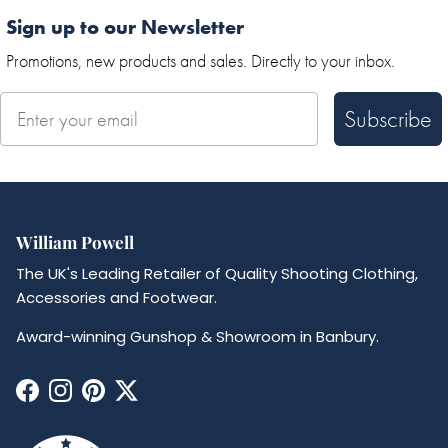
Sign up to our Newsletter
Promotions, new products and sales. Directly to your inbox.
Subscribe
William Powell
The UK's Leading Retailer of Quality Shooting Clothing,
Accessories and Footwear.
Award-winning Gunshop & Showroom in Banbury.
Facebook
Instagram
Pinterest
Twitter