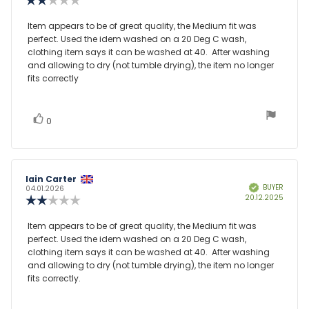
date:
rating:
2.0
Review
Item appears to be of great quality, the Medium fit was
out
perfect. Used the idem washed on a 20 Deg C wash,
text:
of
clothing item says it can be washed at 40. After washing
5
and allowing to dry (not tumble drying), the item no longer
stars
fits correctly
vote(s)
Vote
0
up
Review
Iain Carter
Review
BUYER
Verified
author:
date:
04.01.2026
Purcha
20.12.2025
Review
date:
rating:
2.0
Review
Item appears to be of great quality, the Medium fit was
out
perfect. Used the idem washed on a 20 Deg C wash,
text:
of
clothing item says it can be washed at 40. After washing
5
and allowing to dry (not tumble drying), the item no longer
stars
fits correctly.