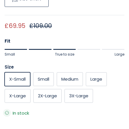
Sale price
Regular price
£69.95
£109.00
Fit
Rating of 1 means Small.
Small
True to size
Large
Middle rating means True to size.
Rating of 5 means Large.
Size
The rating of this product for "" is 3.
X-Small
Small
Medium
Large
X-Large
2X-Large
3X-Large
In stock