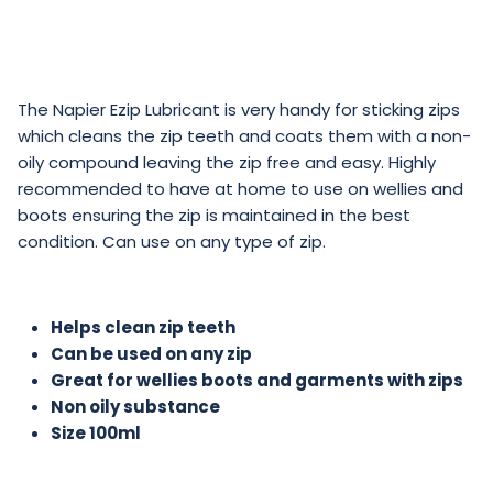
The Napier Ezip Lubricant is very handy for sticking zips
which cleans the zip teeth and coats them with a non-
oily compound leaving the zip free and easy. Highly
recommended to have at home to use on wellies and
boots ensuring the zip is maintained in the best
condition. Can use on any type of zip.
Helps clean zip teeth
Can be used on any zip
Great for wellies boots and garments with zips
Non oily substance
Size 100ml