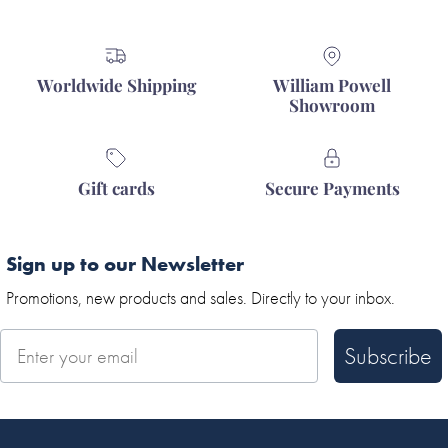
Worldwide Shipping
William Powell
Showroom
Gift cards
Secure Payments
Sign up to our Newsletter
Promotions, new products and sales. Directly to your inbox.
Subscribe