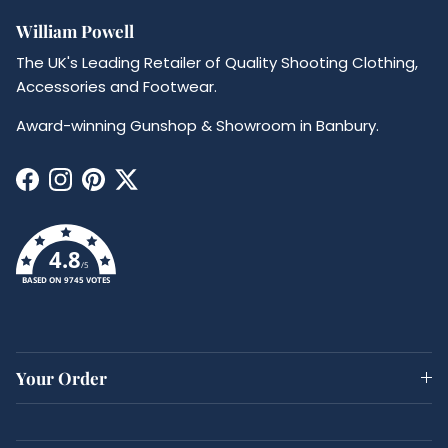
William Powell
The UK's Leading Retailer of Quality Shooting Clothing,
Accessories and Footwear.
Award-winning Gunshop & Showroom in Banbury.
Facebook
Instagram
Pinterest
Twitter
4.8
/5
BASED ON 9745 VOTES
Your Order