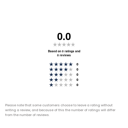
0.0
Rating
0.0
Based on 0 ratings and
0 reviews
out
Rating 5 out of 5 stars
of
votes
0
Rating 4 out of 5 stars
votes
0
5
Rating 3 out of 5 stars
votes
0
stars
Rating 2 out of 5 stars
votes
0
Rating 1 out of 5 stars
votes
0
Please note that some customers choose to leave a rating without
writing a review, and because of this the number of ratings will differ
from the number of reviews.