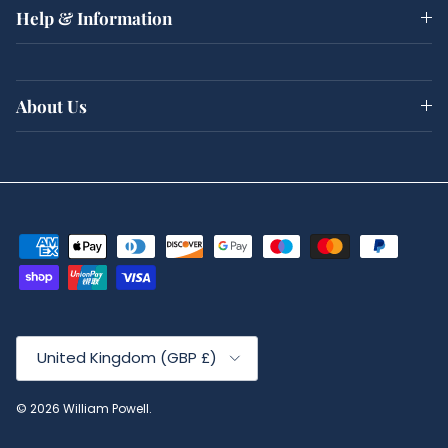
Help & Information
About Us
Country/Region
United Kingdom (GBP £)
© 2026
William Powell
.