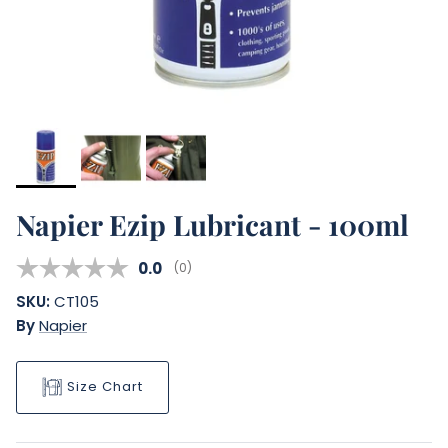
Napier Ezip Lubricant - 100ml
Average rating:
0.0
(
votes:
0
)
SKU:
CT105
By
Napier
Size Chart