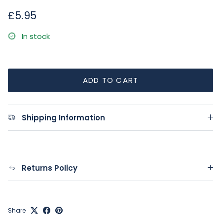
Regular price
£5.95
In stock
ADD TO CART
Shipping Information
Returns Policy
Share