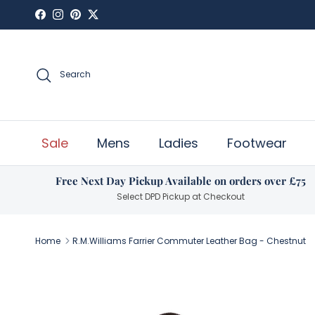
Skip to content
Facebook
Instagram
Pinterest
Twitter
Search
Sale
Mens
Ladies
Footwear
Free Next Day Pickup Available on orders over £75
Select DPD Pickup at Checkout
Home
R.M.Williams Farrier Commuter Leather Bag - Chestnut
Skip to product information