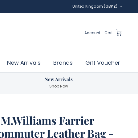
Country/Region
United Kingdom (GBP £)
Account
Cart
New Arrivals
Brands
Gift Voucher
New Arrivals
Shop Now
.M.Williams Farrier
ommuter Leather Bag -