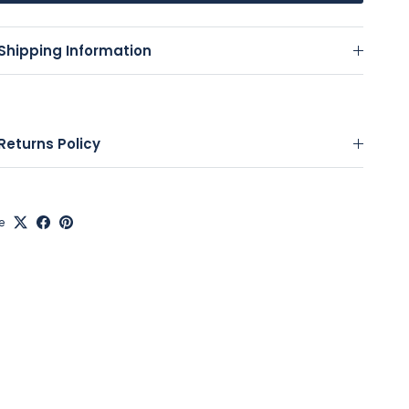
Shipping Information
Returns Policy
e