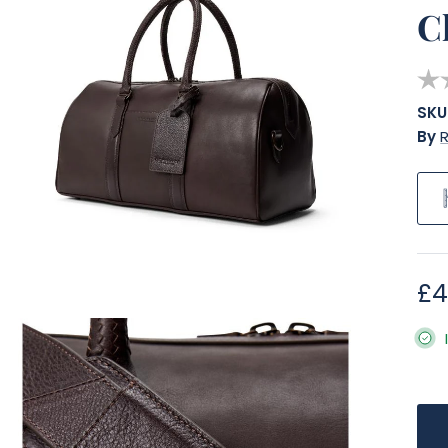
C
SKU
By
R
Re
£4