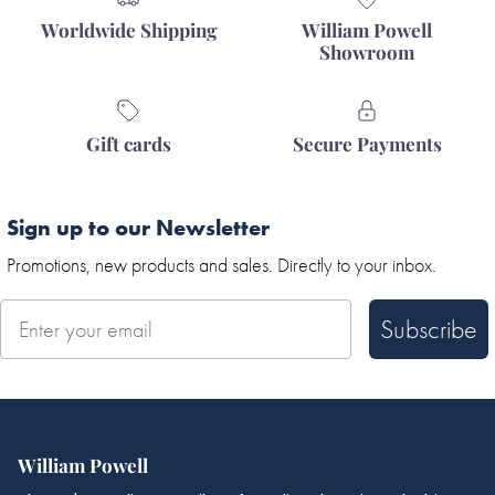
Worldwide Shipping
William Powell
Showroom
Gift cards
Secure Payments
Sign up to our Newsletter
Promotions, new products and sales. Directly to your inbox.
Subscribe
William Powell