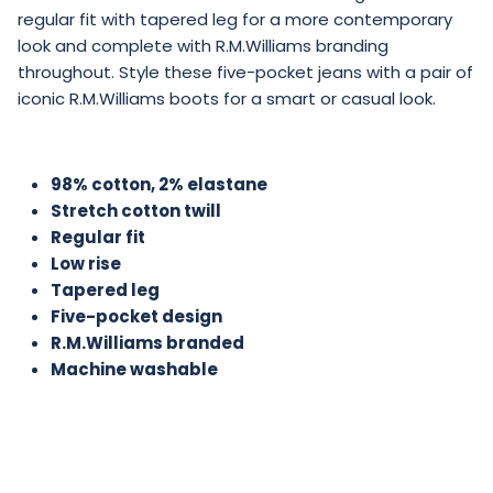
regular fit with tapered leg for a more contemporary
look and complete with R.M.Williams branding
throughout. Style these five-pocket jeans with a pair of
iconic R.M.Williams boots for a smart or casual look.
98% cotton, 2% elastane
Stretch cotton twill
Regular fit
Low rise
Tapered leg
Five-pocket design
R.M.Williams branded
Machine washable