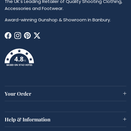
The UK's Leading Retailer of Quality Shooting Clothing,
Accessories and Footwear.
Award-winning Gunshop & Showroom in Banbury.
Facebook
Instagram
Pinterest
Twitter
4.8
/5
BASED ON 9743 VOTES
Your Order
Help & Information