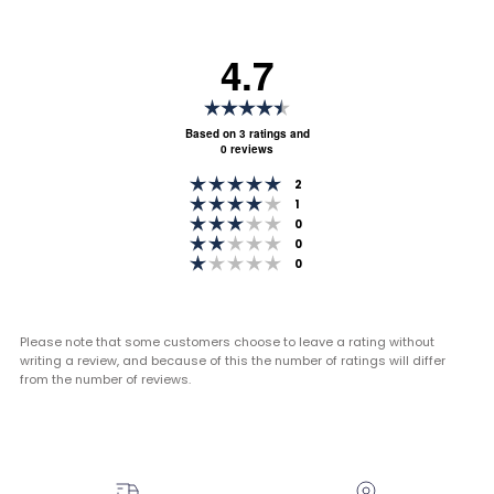
4.7
Rating
4.7
Based on 3 ratings and
0 reviews
out
Rating 5 out of 5 stars
of
votes
2
Rating 4 out of 5 stars
votes
1
5
Rating 3 out of 5 stars
votes
0
stars
Rating 2 out of 5 stars
votes
0
Rating 1 out of 5 stars
votes
0
Please note that some customers choose to leave a rating without
writing a review, and because of this the number of ratings will differ
from the number of reviews.