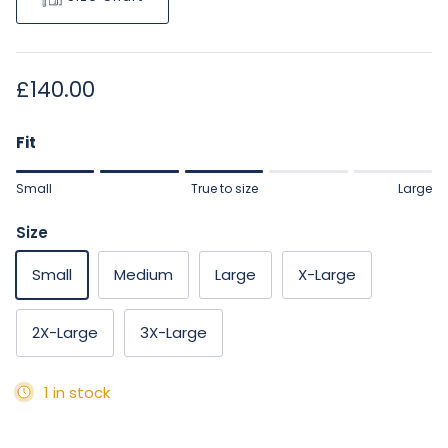
Regular price
£140.00
Fit
Rating of 1 means Small.
Small
True to size
Large
Middle rating means True to size.
Rating of 5 means Large.
Size
The rating of this product for "" is 3.
Small
Medium
Large
X-Large
2X-Large
3X-Large
1 in stock