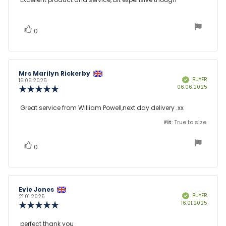
Review
out
text:
of
5
stars
vote(s)
Vote
0
up
Review
Mrs Marilyn Rickerby
Review
BUYER
Verified
author:
date:
16.06.2025
Purcha
06.06.2025
Review
date:
rating:
5.0
Review
Great service from William Powell,next day delivery .xx
out
text:
of
Fit
: True to size
5
stars
vote(s)
Vote
0
up
Review
Evie Jones
Review
BUYER
Verified
author:
date:
21.01.2025
Purcha
16.01.2025
Review
date:
rating:
5.0
Review
perfect thank you