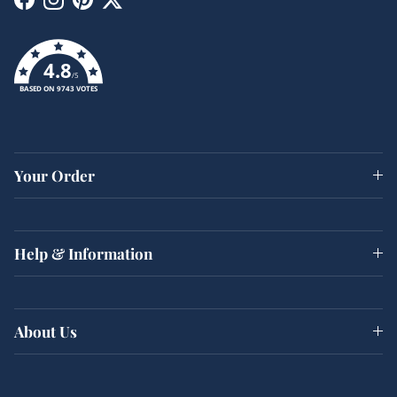
Facebook
Instagram
Pinterest
Twitter
4.8
/5
BASED ON 9743 VOTES
Your Order
Help & Information
About Us