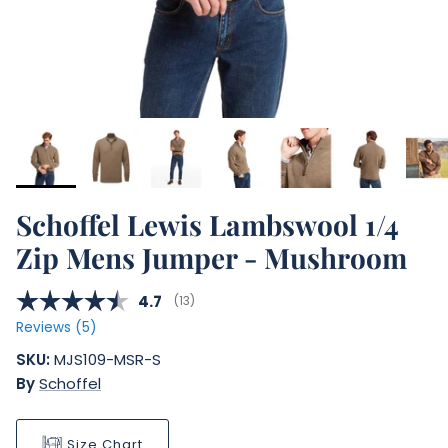
Schoffel Lewis Lambswool 1/4
Zip Mens Jumper - Mushroom
Average rating:
4.7
(
votes:
13
)
Reviews (
5
)
SKU:
MJS109-MSR-S
By
Schoffel
Size Chart