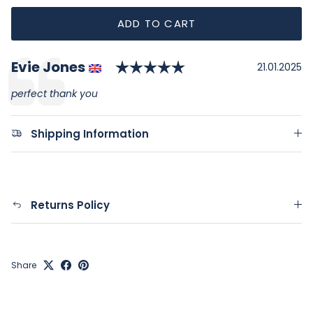
ADD TO CART
Rating: 5.0 out of 
Author:
Evie Jones
Testimonial
Date:
21.01.2025
Text:
perfect thank you
Shipping Information
Returns Policy
Share