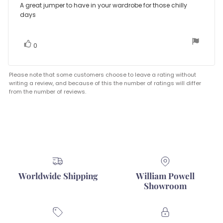
5.0
Review
A great jumper to have in your wardrobe for those chilly
out
days
text:
of
5
stars
vote(s)
Vote
0
up
Please note that some customers choose to leave a rating without
writing a review, and because of this the number of ratings will differ
from the number of reviews.
Worldwide Shipping
William Powell
Showroom