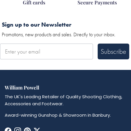
Gift cards
Secure Payments
Sign up to our Newsletter
Promotions, new products and sales. Directly to your inbox.
Subscribe
William Powell
The UK's Leading Retailer of Quality Shooting Clothing,
Accessories and Footwear.
Award-winning Gunshop & Showroom in Banbury.