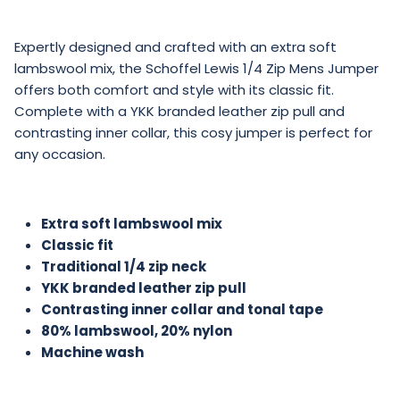
Expertly designed and crafted with an extra soft
lambswool mix, the Schoffel Lewis 1/4 Zip Mens Jumper
offers both comfort and style with its classic fit.
Complete with a YKK branded leather zip pull and
contrasting inner collar, this cosy jumper is perfect for
any occasion.
Extra soft lambswool mix
Classic fit
Traditional 1/4 zip neck
YKK branded leather zip pull
Contrasting inner collar and tonal tape
80% lambswool, 20% nylon
Machine wash