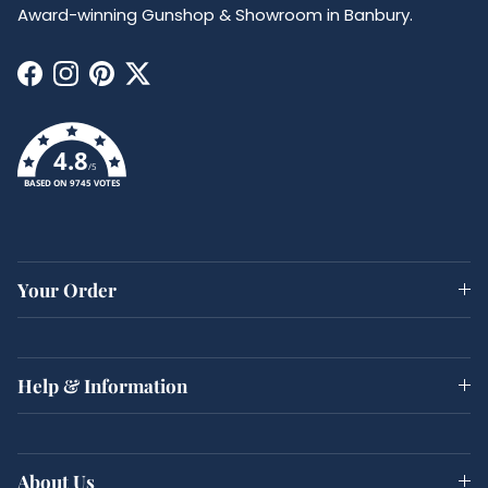
Award-winning Gunshop & Showroom in Banbury.
Facebook
Instagram
Pinterest
Twitter
4.8
/5
BASED ON 9745 VOTES
Your Order
Help & Information
About Us