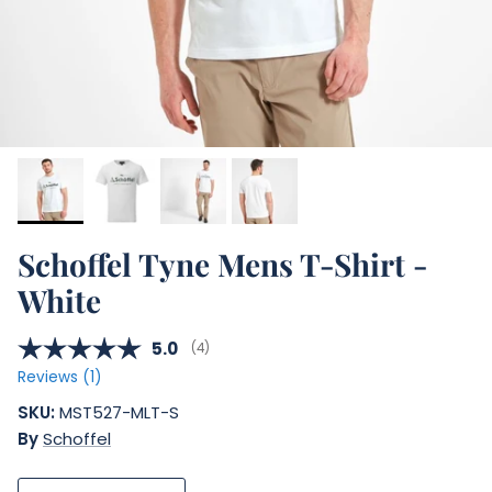
Schoffel Tyne Mens T-Shirt -
White
Average rating:
5.0
(
votes:
4
)
Reviews (
1
)
SKU:
MST527-MLT-S
By
Schoffel