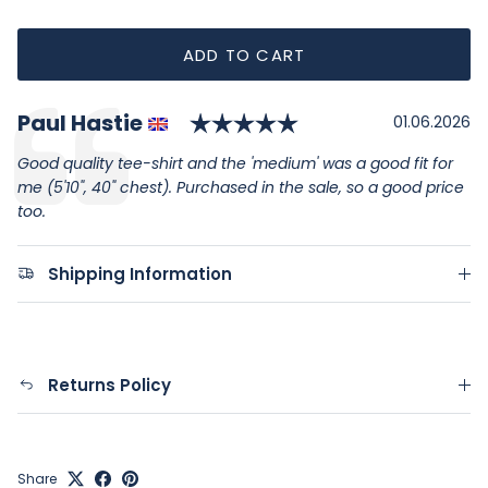
ADD TO CART
Rating: 5.0 out of
Author:
Paul Hastie
Testimonial
Date:
01.06.2026
Text:
Good quality tee-shirt and the 'medium' was a good fit for
me (5'10", 40" chest). Purchased in the sale, so a good price
too.
Shipping Information
Returns Policy
Share