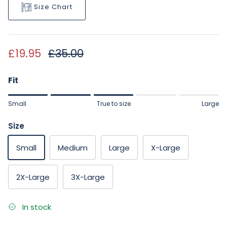
Size Chart
Sale price
Regular price
£19.95
£35.00
Fit
Rating of 1 means Small.
Small
True to size
Large
Middle rating means True to size.
Rating of 5 means Large.
Size
The rating of this product for "" is 3.
Small
Medium
Large
X-Large
2X-Large
3X-Large
In stock