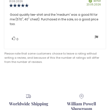
BUYER
Verified
author:
date:
01.06.2026
Purcha
23.05.2026
Review
date:
rating:
5.0
Review
Good quality tee-shirt and the 'medium' was a good fit for
out
me (5'10", 40" chest). Purchased in the sale, so a good price
text:
of
too.
5
stars
vote(s)
Vote
0
up
Please note that some customers choose to leave a rating without
writing a review, and because of this the number of ratings will differ
from the number of reviews.
Worldwide Shipping
William Powell
Showroom