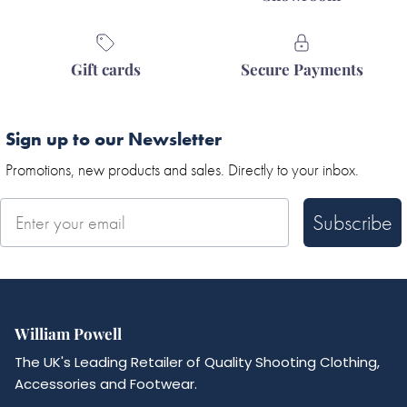
Gift cards
Secure Payments
Sign up to our Newsletter
Promotions, new products and sales. Directly to your inbox.
Subscribe
William Powell
The UK's Leading Retailer of Quality Shooting Clothing,
Accessories and Footwear.