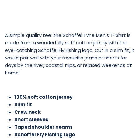
A simple quality tee, the Schoffel Tyne Men's T-Shirt is
made from a wonderfully soft cotton jersey with the
eye-catching Schoffel Fly Fishing logo. Cut in a slim fit, it
would pair well with your favourite jeans or shorts for
days by the river, coastal trips, or relaxed weekends at
home.
100% soft cotton jersey
Slim fit
Crew neck
Short sleeves
Taped shoulder seams
Schoffel Fly Fishing logo