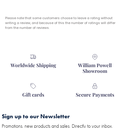
Please note that some customers choose to leave a rating without
writing a review, and because of this the number of ratings will differ
from the number of reviews.
Worldwide Shipping
William Powell
Showroom
Gift cards
Secure Payments
Sign up to our Newsletter
Promotions, new products and sales. Directly to your inbox.