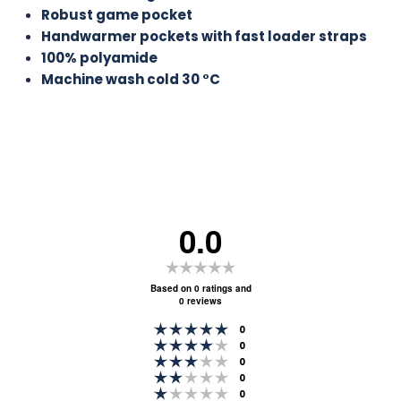
Robust game pocket
Handwarmer pockets with fast loader straps
100% polyamide
Machine wash cold 30
°C
0.0
Rating
0.0
Based on 0 ratings and
0 reviews
out
Rating 5 out of 5 stars
of
votes
0
Rating 4 out of 5 stars
votes
0
5
Rating 3 out of 5 stars
votes
0
stars
Rating 2 out of 5 stars
votes
0
Rating 1 out of 5 stars
votes
0