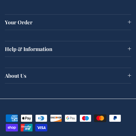
Your Order
Help & Information
About Us