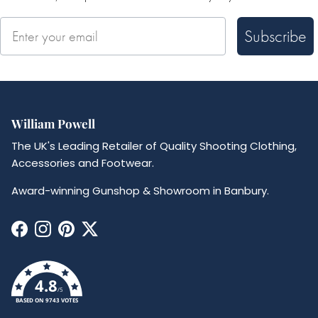
Subscribe
William Powell
The UK's Leading Retailer of Quality Shooting Clothing,
Accessories and Footwear.
Award-winning Gunshop & Showroom in Banbury.
Facebook
Instagram
Pinterest
Twitter
4.8
/5
BASED ON 9743 VOTES