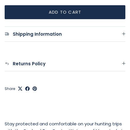
ADD TO CART
Shipping Information
Returns Policy
Share
Stay protected and comfortable on your hunting trips