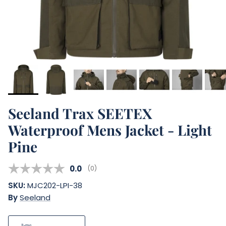
Seeland Trax SEETEX
Waterproof Mens Jacket - Light
Pine
Average rating:
0.0
(
votes:
0
)
SKU:
MJC202-LPI-38
By
Seeland