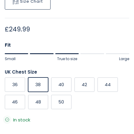
Size Chart
Regular price
£249.99
Fit
Rating of 1 means Small.
Small
True to size
Large
Middle rating means True to size.
Rating of 5 means Large.
UK Chest Size
The rating of this product for "" is 3.
36
38
40
42
44
46
48
50
In stock