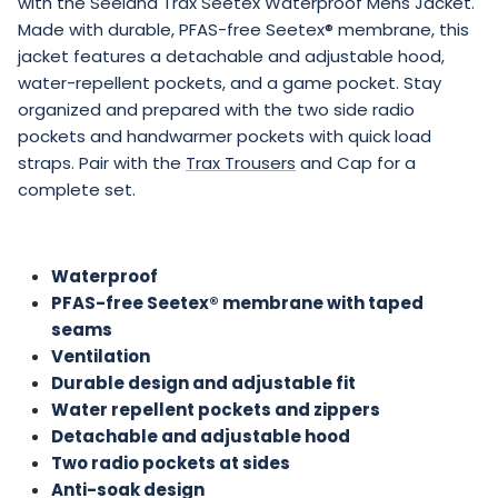
with the Seeland Trax Seetex Waterproof Mens Jacket.
Made with durable, PFAS-free Seetex® membrane, this
jacket features a detachable and adjustable hood,
water-repellent pockets, and a game pocket. Stay
organized and prepared with the two side radio
pockets and handwarmer pockets with quick load
straps. Pair with the
Trax Trousers
and Cap for a
complete set.
Waterproof
PFAS-free Seetex® membrane with taped
seams
Ventilation
Durable design and adjustable fit
Water repellent pockets and zippers
Detachable and adjustable hood
Two radio pockets at sides
Anti-soak design