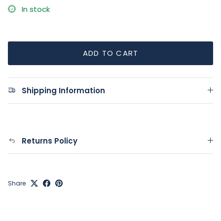
In stock
ADD TO CART
Shipping Information
Returns Policy
Share