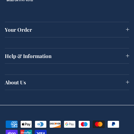
BASED ON 9747 VOTES
Your Order
Help & Information
About Us