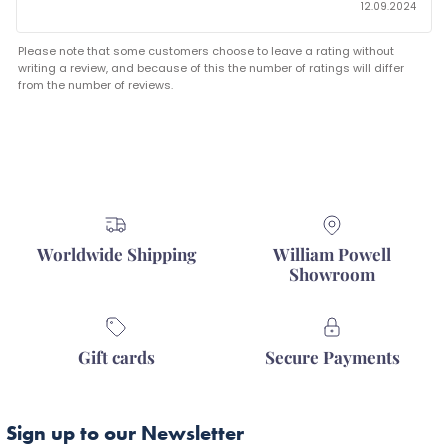
12.09.2024
Please note that some customers choose to leave a rating without
writing a review, and because of this the number of ratings will differ
from the number of reviews.
Worldwide Shipping
William Powell
Showroom
Gift cards
Secure Payments
Sign up to our Newsletter