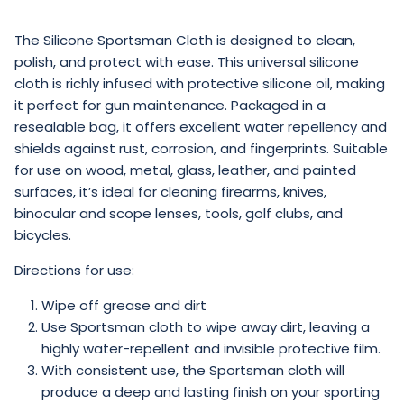
The
Silicone Sportsman Cloth
is designed to clean,
polish, and protect with ease. This universal silicone
cloth is richly infused with protective silicone oil, making
it perfect for gun maintenance. Packaged in a
resealable bag, it offers excellent water repellency and
shields against rust, corrosion, and fingerprints. Suitable
for use on wood, metal, glass, leather, and painted
surfaces, it’s ideal for cleaning firearms, knives,
binocular and scope lenses, tools, golf clubs, and
bicycles.
Directions for use:
Wipe off grease and dirt
Use Sportsman cloth to wipe away dirt, leaving a
highly water-repellent and invisible protective film.
With consistent use, the Sportsman cloth will
produce a deep and lasting finish on your sporting