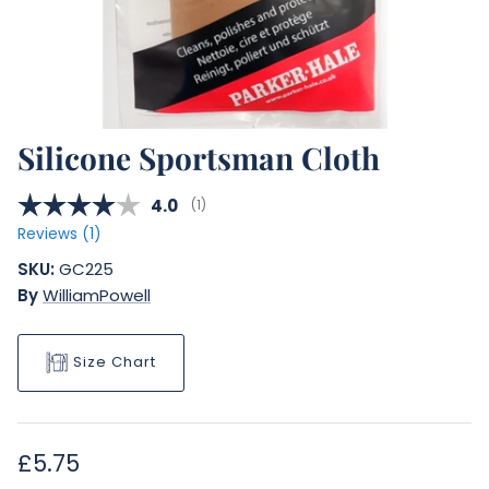
Silicone Sportsman Cloth
Average rating:
4.0
(
votes:
1
)
Reviews (
1
)
SKU:
GC225
By
WilliamPowell
Size Chart
Regular price
£5.75