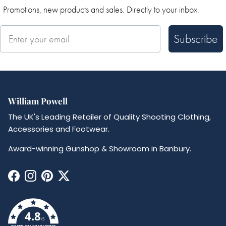
Promotions, new products and sales. Directly to your inbox.
Subscribe
William Powell
The UK's Leading Retailer of Quality Shooting Clothing,
Accessories and Footwear.
Award-winning Gunshop & Showroom in Banbury.
Facebook
Instagram
Pinterest
Twitter
4.8
/5