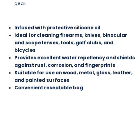
gear.
Infused with protective silicone oil
Ideal for cleaning firearms, knives, binocular
and scope lenses, tools, golf clubs, and
bicycles
Provides excellent water repellency and shields
against rust, corrosion, and fingerprints
Suitable for use on wood, metal, glass, leather,
and painted surfaces
Convenient resealable bag