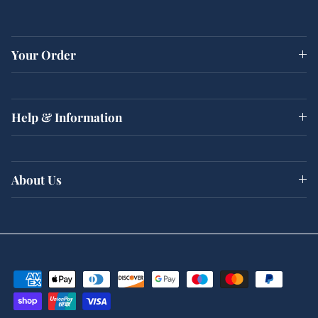
Your Order
Help & Information
About Us