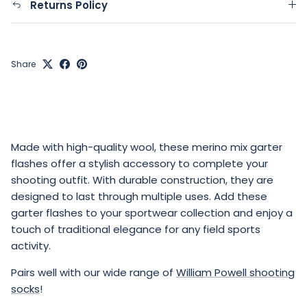
Returns Policy
Share
Made with high-quality wool, these merino mix garter
flashes offer a stylish accessory to complete your
shooting outfit. With durable construction, they are
designed to last through multiple uses. Add these
garter flashes to your sportwear collection and enjoy a
touch of traditional elegance for any field sports
activity.
Pairs well with our wide range of
William Powell shooting
socks
!