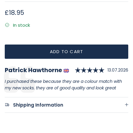
Regular price
£18.95
In stock
ADD TO CART
Rating: 5.
Author:
Patrick Hawthorne
Testimonial
Date:
13.07.2026
Text:
I purchased these because they are a colour match with
my new socks. they are of good quality and look great
Shipping Information