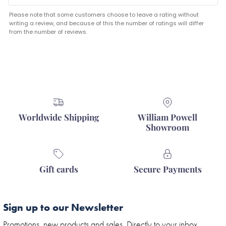
Please note that some customers choose to leave a rating without
writing a review, and because of this the number of ratings will differ
from the number of reviews.
Worldwide Shipping
William Powell
Showroom
Gift cards
Secure Payments
Sign up to our Newsletter
Promotions, new products and sales. Directly to your inbox.