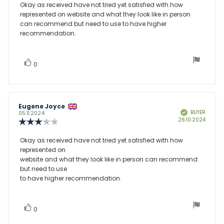
3.0
Review
Okay as received have not tried yet satisfied with how
out
represented on website and what they look like in person
text:
of
can recommend but need to use to have higher
5
recommendation.
stars
vote(s)
Vote
0
up
Review
Eugene Joyce
Review
BUYER
Verified
author:
date:
05.11.2024
Purcha
26.10.2024
Review
date:
rating:
3.0
Review
Okay as received have not tried yet satisfied with how
out
represented on
text:
of
website and what they look like in person can recommend
5
but need to use
stars
to have higher recommendation.
vote(s)
Vote
0
up