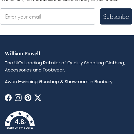
Subscribe
William Powell
The UK's Leading Retailer of Quality Shooting Clothing,
Accessories and Footwear.
Award-winning Gunshop & Showroom in Banbury.
Facebook
Instagram
Pinterest
Twitter
4.8
/5
BASED ON 9743 VOTES