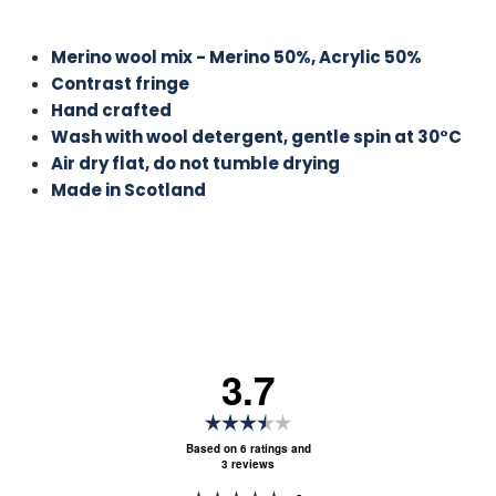
Merino wool mix - Merino 50%, Acrylic 50%
Contrast fringe
Hand crafted
Wash with wool detergent, gentle spin at 30°C
Air dry flat, do not tumble drying
Made in Scotland
3.7
Rating
3.7
Based on 6 ratings and
3 reviews
out