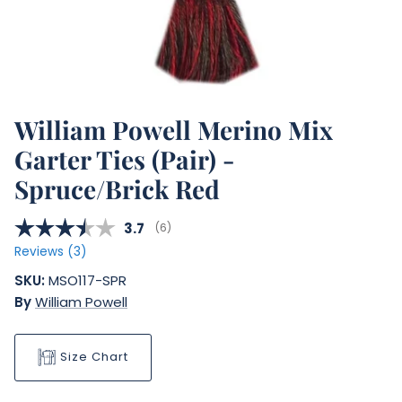
William Powell Merino Mix
Garter Ties (Pair) -
Spruce/Brick Red
Average rating:
3.7
(
votes:
6
)
Reviews (
3
)
SKU:
MSO117-SPR
By
William Powell
Size Chart